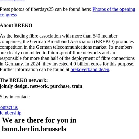
Press photos of fiberdays25 can be found here:
Photos of the opening
congress
About BREKO
As the leading fibre association with more than 540 member
companies, the German Broadband Association (BREKO) promotes
competition in the German telecommunications market. Its members
are clearly committed to future-proof fibre networks and are
responsible for more than half of the deployment of fibre connections
in Germany. In 2024, they invested 4.9 billion euros for this purpose.
Further information can be found at
brekoverband.de/en
.
The BREKO network:
jointly design, network, purchase, train
Stay in contact:
ontact us
embership
We are there for you in
bonn.berlin.brussels