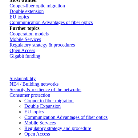
Most wanted
Copper-fiber optic migration
Double extension
EU topics
Communication Advantages of fiber optics
Further topics
Cooperation models
Mobile Services
Regulatory strategy & procedures
Open Access
Gigabit funding
Sustainability
NE4 / Building networks
Security & resilience of the networks
Consumer protection
Copper to fiber migration
Double Expansion
EU topics
Communication Advantages of fiber optics
Mobile Services
Regulatory strategy and procedure
Open Access