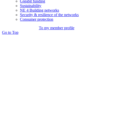
Gigabit funding
Sustainability
NE 4 Building networks
Security & resilience of the networks
Consumer protection
To my member profile
Go to Top