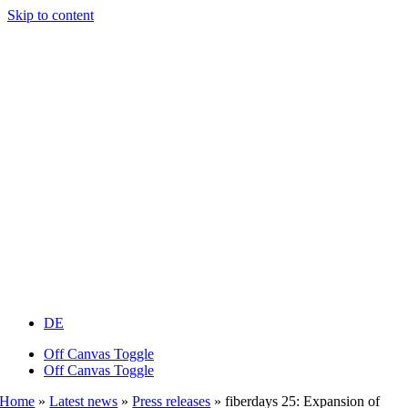
Skip to content
DE
Off Canvas Toggle
Off Canvas Toggle
Home
»
Latest news
»
Press releases
»
fiberdays 25: Expansion of