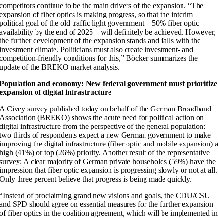
competitors continue to be the main drivers of the expansion. “The
expansion of fiber optics is making progress, so that the interim
political goal of the old traffic light government – 50% fiber optic
availability by the end of 2025 – will definitely be achieved. However,
the further development of the expansion stands and falls with the
investment climate. Politicians must also create investment- and
competition-friendly conditions for this,” Böcker summarizes the
update of the BREKO market analysis.
Population and economy: New federal government must prioritize
expansion of digital infrastructure
A Civey survey published today on behalf of the German Broadband
Association (BREKO) shows the acute need for political action on
digital infrastructure from the perspective of the general population:
two thirds of respondents expect a new German government to make
improving the digital infrastructure (fiber optic and mobile expansion) 
high (41%) or top (26%) priority. Another result of the representative
survey: A clear majority of German private households (59%) have the
impression that fiber optic expansion is progressing slowly or not at all.
Only three percent believe that progress is being made quickly.
“Instead of proclaiming grand new visions and goals, the CDU/CSU
and SPD should agree on essential measures for the further expansion
of fiber optics in the coalition agreement, which will be implemented in