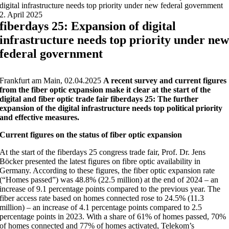
digital infrastructure needs top priority under new federal government
2. April 2025
fiberdays 25: Expansion of digital
infrastructure needs top priority under ne
federal government
Frankfurt am Main, 02.04.2025
A recent survey and current figures
from the fiber optic expansion make it clear at the start of the
digital and fiber optic trade fair fiberdays 25: The further
expansion of the digital infrastructure needs top political priority
and effective measures.
Current figures on the status of fiber optic expansion
At the start of the fiberdays 25 congress trade fair, Prof. Dr. Jens
Böcker presented the latest figures on fibre optic availability in
Germany. According to these figures, the fiber optic expansion rate
(“Homes passed”) was 48.8% (22.5 million) at the end of 2024 – an
increase of 9.1 percentage points compared to the previous year. The
fiber access rate based on homes connected rose to 24.5% (11.3
million) – an increase of 4.1 percentage points compared to 2.5
percentage points in 2023. With a share of 61% of homes passed, 70%
of homes connected and 77% of homes activated, Telekom’s