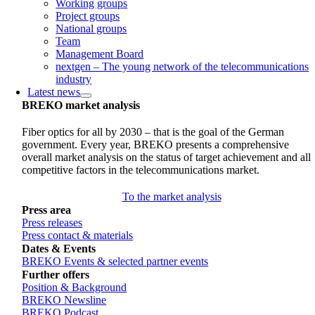
Working groups
Project groups
National groups
Team
Management Board
nextgen – The young network of the telecommunications
industry
Latest news
BREKO market analysis
Fiber optics for all by 2030 – that is the goal of the German
government. Every year, BREKO presents a comprehensive
overall market analysis on the status of target achievement and all
competitive factors in the telecommunications market.
To the market analysis
Press area
Press releases
Press contact & materials
Dates & Events
BREKO Events & selected partner events
Further offers
Position & Background
BREKO Newsline
BREKO Podcast