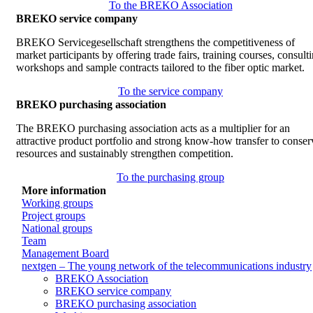
To the BREKO Association
BREKO service company
BREKO Servicegesellschaft strengthens the competitiveness of
market participants by offering trade fairs, training courses, consult
workshops and sample contracts tailored to the fiber optic market.
To the service company
BREKO purchasing association
The BREKO purchasing association acts as a multiplier for an
attractive product portfolio and strong know-how transfer to conser
resources and sustainably strengthen competition.
To the purchasing group
More information
Working groups
Project groups
National groups
Team
Management Board
nextgen – The young network of the telecommunications industry
BREKO Association
BREKO service company
BREKO purchasing association