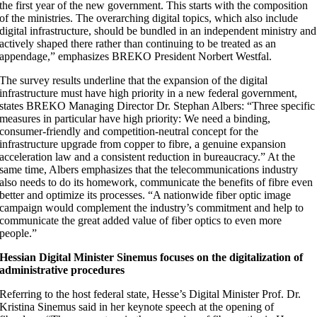
the first year of the new government. This starts with the composition
of the ministries. The overarching digital topics, which also include
digital infrastructure, should be bundled in an independent ministry and
actively shaped there rather than continuing to be treated as an
appendage,” emphasizes BREKO President Norbert Westfal.
The survey results underline that the expansion of the digital
infrastructure must have high priority in a new federal government,
states BREKO Managing Director Dr. Stephan Albers: “Three specific
measures in particular have high priority: We need a binding,
consumer-friendly and competition-neutral concept for the
infrastructure upgrade from copper to fibre, a genuine expansion
acceleration law and a consistent reduction in bureaucracy.” At the
same time, Albers emphasizes that the telecommunications industry
also needs to do its homework, communicate the benefits of fibre even
better and optimize its processes. “A nationwide fiber optic image
campaign would complement the industry’s commitment and help to
communicate the great added value of fiber optics to even more
people.”
Hessian Digital Minister Sinemus focuses on the digitalization of
administrative procedures
Referring to the host federal state, Hesse’s Digital Minister Prof. Dr.
Kristina Sinemus said in her keynote speech at the opening of