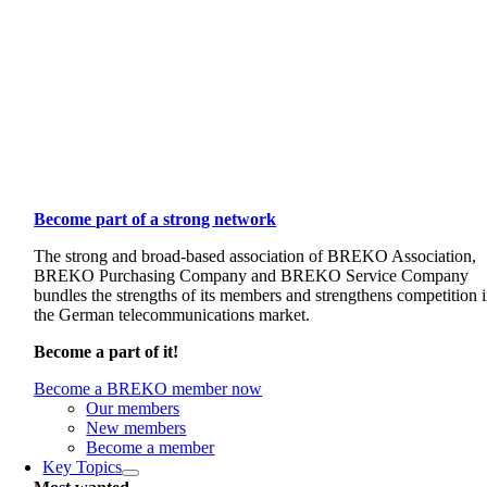
Become part of a strong network
The strong and broad-based association of BREKO Association,
BREKO Purchasing Company and BREKO Service Company
bundles the strengths of its members and strengthens competition 
the German telecommunications market.
Become a part of it!
Become a BREKO member now
Our members
New members
Become a member
Key Topics