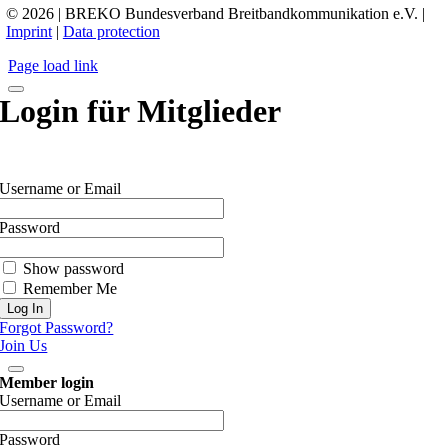
© 2026 | BREKO Bundesverband Breitbandkommunikation e.V. |
Imprint
|
Data protection
Page load link
Login für Mitglieder
Username or Email
Password
Show password
Remember Me
Forgot Password?
Join Us
Member login
Username or Email
Password