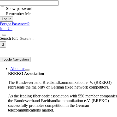
Show password
Remember Me
Forgot Password?
Join Us
Search for:
Toggle Navigation
About us
BREKO Association
The Bundesverband Breitbandkommunikation e. V. (BREKO)
represents the majority of German fixed network competitors.
As the leading fiber optic association with 550 member companies
the Bundesverband Breitbandkommunikation e.V. (BREKO)
successfully promotes competition in the German
telecommunications market.