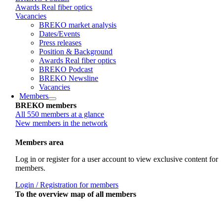
Awards Real fiber optics
Vacancies
BREKO market analysis
Dates/Events
Press releases
Position & Background
Awards Real fiber optics
BREKO Podcast
BREKO Newsline
Vacancies
Members
BREKO members
All 550 members at a glance
New members in the network
Members area
Log in or register for a user account to view exclusive content for
members.
Login / Registration for members
To the overview map of all members