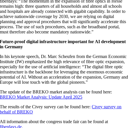
fiberdays: “The momentum in the expansion of fibre optics in Hesse
remains high: three quarters of all households and almost all schools
and hospitals are already connected with gigabit capability. In order to
achieve nationwide coverage by 2030, we are relying on digital
planning and approval procedures that will significantly accelerate this
process. The use of such procedures, such as the broadband portal,
must therefore also become mandatory nationwide.”
Future-proof digital infrastructure important for AI development
in Germany
In his keynote speech, Dr. Marc Scheufen from the German Economic
Institute (IW) emphasized the high relevance of fibre optic expansion,
especially for the use of artificial intelligence: “The digital fibre optic
infrastructure is the backbone for leveraging the enormous economic
potential of AI. Without an acceleration of the expansion, Germany an
Europe will lose touch with the global pioneers.”
The update of the BREKO market analysis can be found here:
BREKO Market Analysis: Update April 2025
The results of the Civey survey can be found here:
Civey survey on
behalf of BREKO
All information about the congress trade fair can be found at
fiberdays.de.