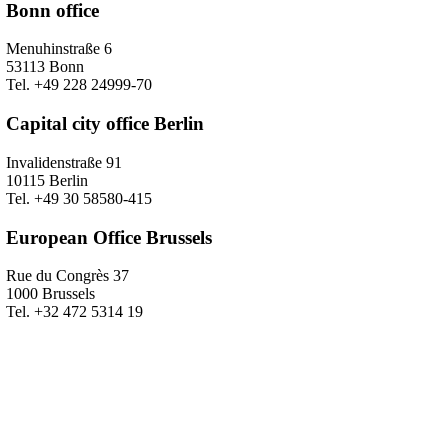
Bonn office
Menuhinstraße 6
53113 Bonn
Tel. +49 228 24999-70
Capital city office Berlin
Invalidenstraße 91
10115 Berlin
Tel. +49 30 58580-415
European Office Brussels
Rue du Congrès 37
1000 Brussels
Tel. +32 472 5314 19