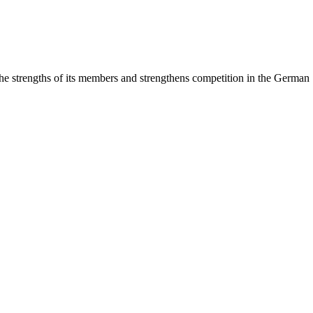
rengths of its members and strengthens competition in the German