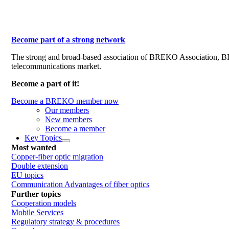
Become part of a strong network
The strong and broad-based association of BREKO Association, 
telecommunications market.
Become a part of it!
Become a BREKO member now
Our members
New members
Become a member
Key Topics
Most wanted
Copper-fiber optic migration
Double extension
EU topics
Communication Advantages of fiber optics
Further topics
Cooperation models
Mobile Services
Regulatory strategy & procedures