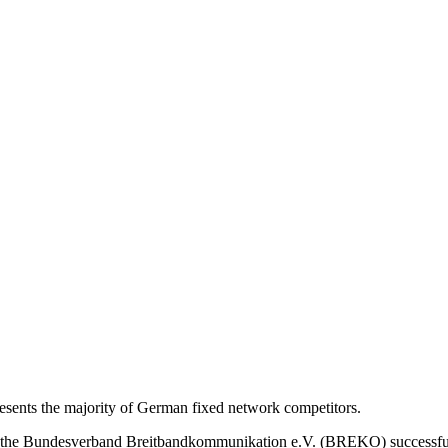
nts the majority of German fixed network competitors.
s, the Bundesverband Breitbandkommunikation e.V. (BREKO) successfu