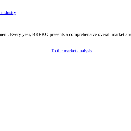
 industry
nment. Every year, BREKO presents a comprehensive overall market analys
To the market analysis