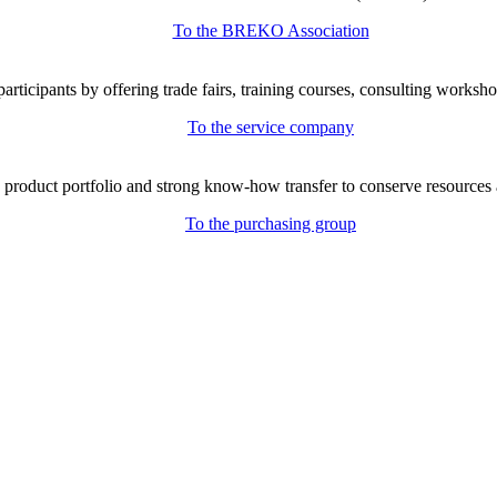
To the BREKO Association
icipants by offering trade fairs, training courses, consulting workshop
To the service company
e product portfolio and strong know-how transfer to conserve resources 
To the purchasing group