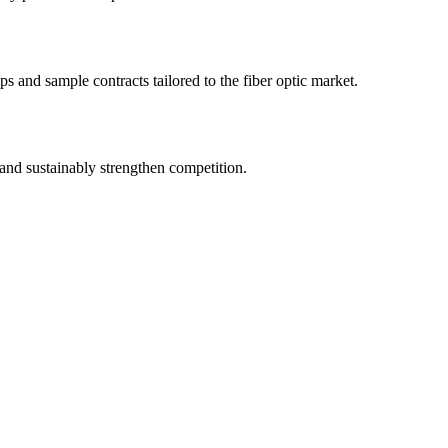
s and sample contracts tailored to the fiber optic market.
and sustainably strengthen competition.