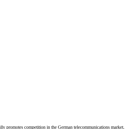
lly promotes competition in the German telecommunications market.