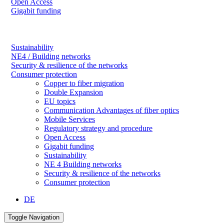
Open Access
Gigabit funding
Sustainability
NE4 / Building networks
Security & resilience of the networks
Consumer protection
Copper to fiber migration
Double Expansion
EU topics
Communication Advantages of fiber optics
Mobile Services
Regulatory strategy and procedure
Open Access
Gigabit funding
Sustainability
NE 4 Building networks
Security & resilience of the networks
Consumer protection
DE
Toggle Navigation