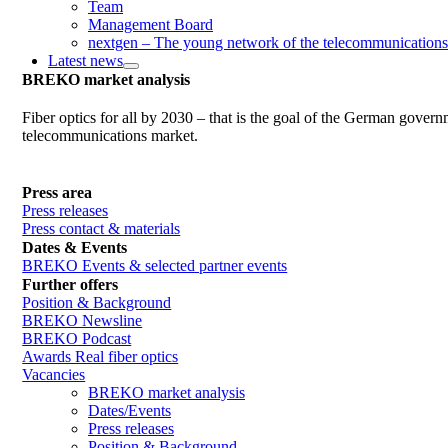
Team
Management Board
nextgen – The young network of the telecommunications
Latest news
BREKO market analysis
Fiber optics for all by 2030 – that is the goal of the German gover
telecommunications market.
Press area
Press releases
Press contact & materials
Dates & Events
BREKO Events & selected partner events
Further offers
Position & Background
BREKO Newsline
BREKO Podcast
Awards Real fiber optics
Vacancies
BREKO market analysis
Dates/Events
Press releases
Position & Background