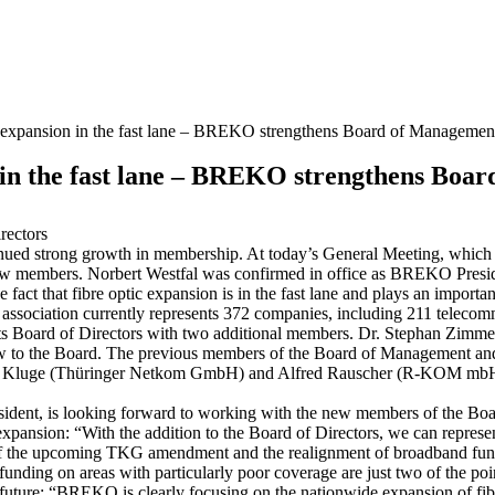
 expansion in the fast lane – BREKO strengthens Board of Managemen
 in the fast lane – BREKO strengthens Boa
rectors
d strong growth in membership. At today’s General Meeting, which was
 new members. Norbert Westfal was confirmed in office as BREKO Presi
act that fibre optic expansion is in the fast lane and plays an important
association currently represents 372 companies, including 211 telecom
g its Board of Directors with two additional members. Dr. Stephan Z
to the Board. The previous members of the Board of Management an
en Kluge (Thüringer Netkom GmbH) and Alfred Rauscher (R-KOM m
sident, is looking forward to working with the new members of the Boa
ptic expansion: “With the addition to the Board of Directors, we can rep
s of the upcoming TKG amendment and the realignment of broadband fundi
nding on areas with particularly poor coverage are just two of the point
future: “BREKO is clearly focusing on the nationwide expansion of fi