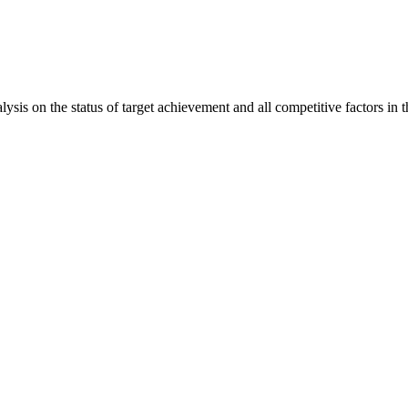
is on the status of target achievement and all competitive factors in t