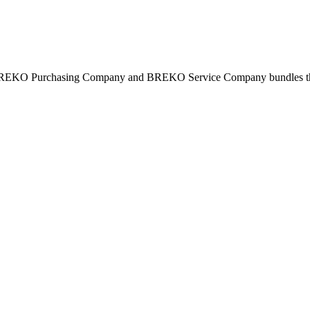
BREKO Purchasing Company and BREKO Service Company bundles the st