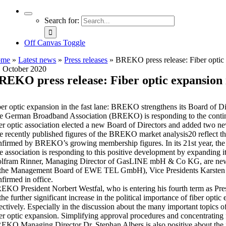
Search for:
Off Canvas Toggle
ome
»
Latest news
»
Press releases
»
BREKO press release: Fiber optic
. October 2020
REKO press release: Fiber optic expansion
ber optic expansion in the fast lane: BREKO strengthens its Board of Di
e German Broadband Association (BREKO) is responding to the continue
ber optic association elected a new Board of Directors and added two
 recently published figures of the BREKO market analysis20 reflect the f
nfirmed by BREKO’s growing membership figures. In its 21st year, the 
e association is responding to this positive development by expandin
lfram Rinner, Managing Director of GasLINE mbH & Co KG, are new 
 the Management Board of EWE TEL GmbH), Vice Presidents Karst
nfirmed in office.
EKO President Norbert Westfal, who is entering his fourth term as Pre
 the further significant increase in the political importance of fiber o
fectively. Especially in the discussion about the many important topic
ber optic expansion. Simplifying approval procedures and concentrating fu
EKO Managing Director Dr. Stephan Albers is also positive about the 