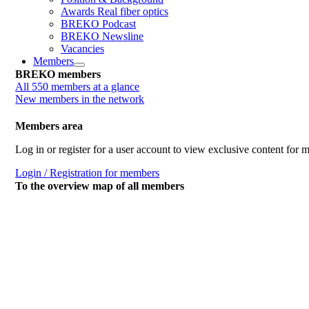
Awards Real fiber optics
BREKO Podcast
BREKO Newsline
Vacancies
Members
BREKO members
All 550 members at a glance
New members in the network
Members area
Log in or register for a user account to view exclusive content for
Login / Registration for members
To the overview map of all members