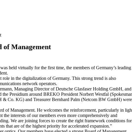
t
rd of Management
 held virtually for the first time, the members of Germany’s leading
dent.
 role in the digitalization of Germany. This strong trend is also
munications network operators.
immermann, Managing Director of Deutsche Glasfaser Holding GmbH, and
d the Presidium around BREKO President Norbert Westfal (Spokesma
bH & Co. KG) and Treasurer Bernhard Palm (Netcom BW GmbH) wer
rd of Management. He welcomes the reinforcement, particularly in ligh
resent the interests of our members even more comprehensively and
ng. We are joining forces to create the right framework conditions for
s that are of the highest priority for accelerated expansion.”
ber optics. Our members have elected a strong Board of Management