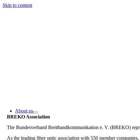
Skip to content
About us
BREKO Association
The Bundesverband Breitbandkommunikation e. V. (BREKO) represe
As the leading fiber optic association with 550 member companie