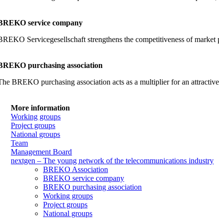
BREKO service company
BREKO Servicegesellschaft strengthens the competitiveness of market part
BREKO purchasing association
The BREKO purchasing association acts as a multiplier for an attractiv
More information
Working groups
Project groups
National groups
Team
Management Board
nextgen – The young network of the telecommunications industry
BREKO Association
BREKO service company
BREKO purchasing association
Working groups
Project groups
National groups