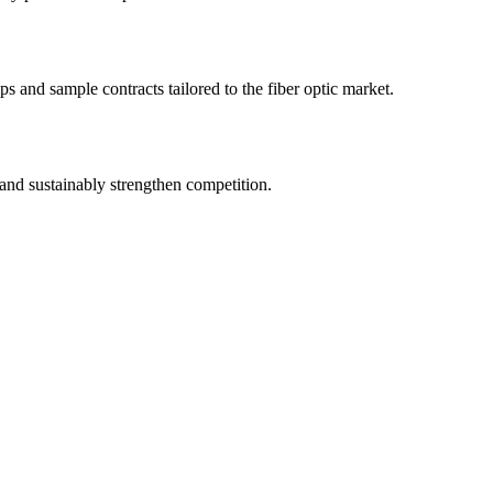
s and sample contracts tailored to the fiber optic market.
and sustainably strengthen competition.