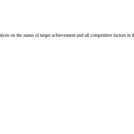
is on the status of target achievement and all competitive factors in t