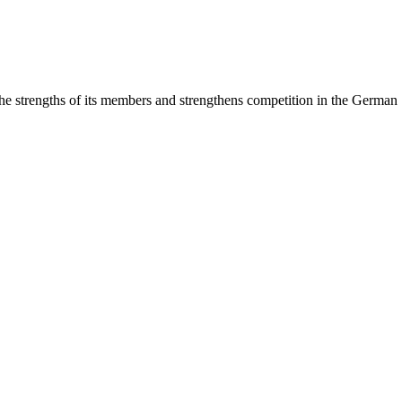
rengths of its members and strengthens competition in the German