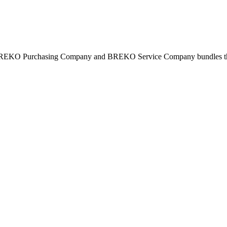
BREKO Purchasing Company and BREKO Service Company bundles the st