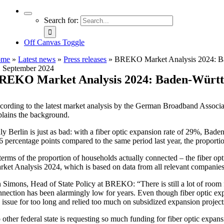
Search for:
Off Canvas Toggle
ome
»
Latest news
»
Press releases
»
BREKO Market Analysis 2024: Bade
. September 2024
REKO Market Analysis 2024: Baden-Württemb
cording to the latest market analysis by the German Broadband Associa
plains the background.
ly Berlin is just as bad: with a fiber optic expansion rate of 29%, Bade
 6 percentage points compared to the same period last year, the proport
 terms of the proportion of households actually connected – the fiber 
rket Analysis 2024, which is based on data from all relevant companies 
n Simons, Head of State Policy at BREKO: “There is still a lot of room 
nnection has been alarmingly low for years. Even though fiber optic ex
e issue for too long and relied too much on subsidized expansion project
 other federal state is requesting so much funding for fiber optic expa