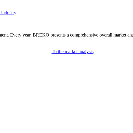
 industry
nment. Every year, BREKO presents a comprehensive overall market analys
To the market analysis