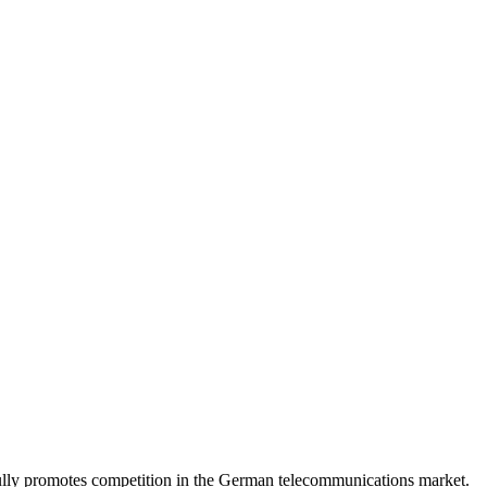
lly promotes competition in the German telecommunications market.