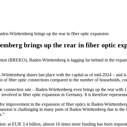
n-Württemberg brings up the rear in fiber optic expansion
erg brings up the rear in fiber optic ex
tion (BREKO), Baden-Württemberg is lagging far behind in the expansio
n-Württemberg shares last place with the capital as of mid-2024 – and i
ion of fiber optic connections compared to the number of households, co
optic connection rate – Baden-Württemberg even brings up the rear with
involved in fiber optic expansion in Germany. It is therefore represen
for improvement in the expansion of fiber optics in Baden-Württemberg. 
pansion is challenging in many parts of Baden-Württemberg due to the 
s.”
nsion: at EUR 3.4 billion, almost 16 times more funding has been reque