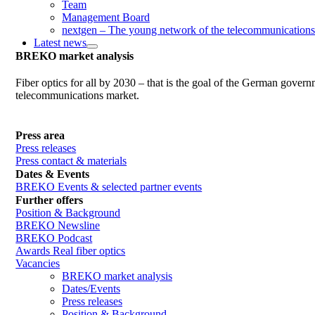
Team
Management Board
nextgen – The young network of the telecommunications
Latest news
BREKO market analysis
Fiber optics for all by 2030 – that is the goal of the German gover
telecommunications market.
Press area
Press releases
Press contact & materials
Dates & Events
BREKO Events & selected partner events
Further offers
Position & Background
BREKO Newsline
BREKO Podcast
Awards Real fiber optics
Vacancies
BREKO market analysis
Dates/Events
Press releases
Position & Background