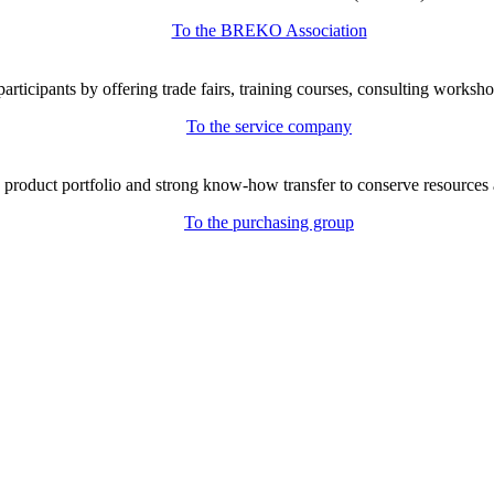
To the BREKO Association
icipants by offering trade fairs, training courses, consulting workshop
To the service company
e product portfolio and strong know-how transfer to conserve resources 
To the purchasing group