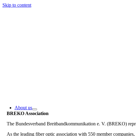
Skip to content
About us
BREKO Association
The Bundesverband Breitbandkommunikation e. V. (BREKO) represe
As the leading fiber optic association with 550 member companie