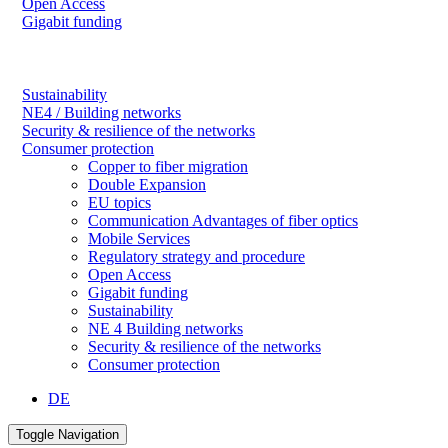
Open Access
Gigabit funding
Sustainability
NE4 / Building networks
Security & resilience of the networks
Consumer protection
Copper to fiber migration
Double Expansion
EU topics
Communication Advantages of fiber optics
Mobile Services
Regulatory strategy and procedure
Open Access
Gigabit funding
Sustainability
NE 4 Building networks
Security & resilience of the networks
Consumer protection
DE
Toggle Navigation