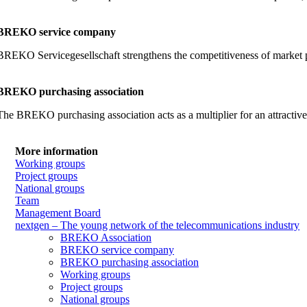
BREKO service company
BREKO Servicegesellschaft strengthens the competitiveness of market part
BREKO purchasing association
The BREKO purchasing association acts as a multiplier for an attractiv
More information
Working groups
Project groups
National groups
Team
Management Board
nextgen – The young network of the telecommunications industry
BREKO Association
BREKO service company
BREKO purchasing association
Working groups
Project groups
National groups