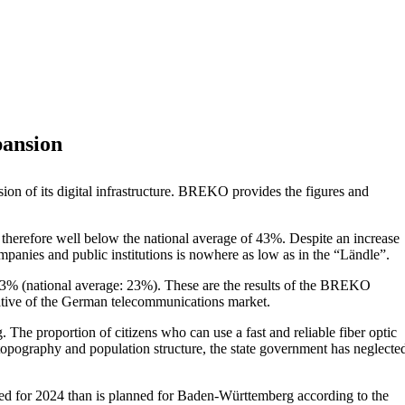
pansion
n of its digital infrastructure. BREKO provides the figures and
s therefore well below the national average of 43%. Despite an increase
mpanies and public institutions is nowhere as low as in the “Ländle”.
 13% (national average: 23%). These are the results of the BREKO
tative of the German telecommunications market.
The proportion of citizens who can use a fast and reliable fiber optic
topography and population structure, the state government has neglecte
sted for 2024 than is planned for Baden-Württemberg according to the