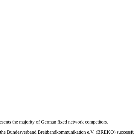
nts the majority of German fixed network competitors.
s, the Bundesverband Breitbandkommunikation e.V. (BREKO) successfu