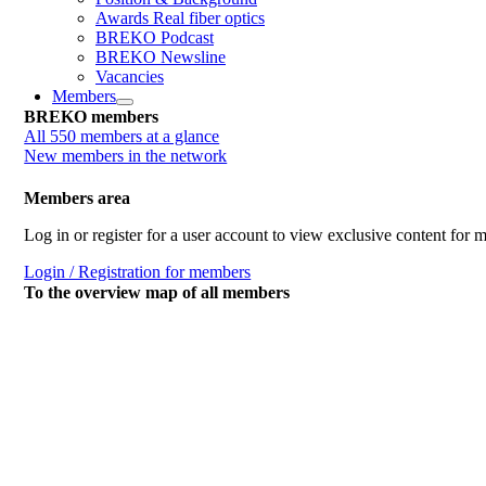
Awards Real fiber optics
BREKO Podcast
BREKO Newsline
Vacancies
Members
BREKO members
All 550 members at a glance
New members in the network
Members area
Log in or register for a user account to view exclusive content for
Login / Registration for members
To the overview map of all members