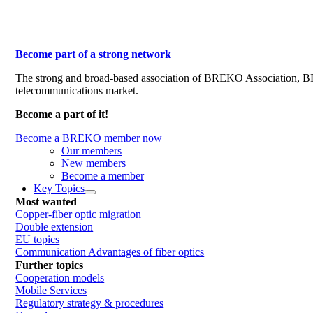
Become part of a strong network
The strong and broad-based association of BREKO Association, 
telecommunications market.
Become a part of it!
Become a BREKO member now
Our members
New members
Become a member
Key Topics
Most wanted
Copper-fiber optic migration
Double extension
EU topics
Communication Advantages of fiber optics
Further topics
Cooperation models
Mobile Services
Regulatory strategy & procedures