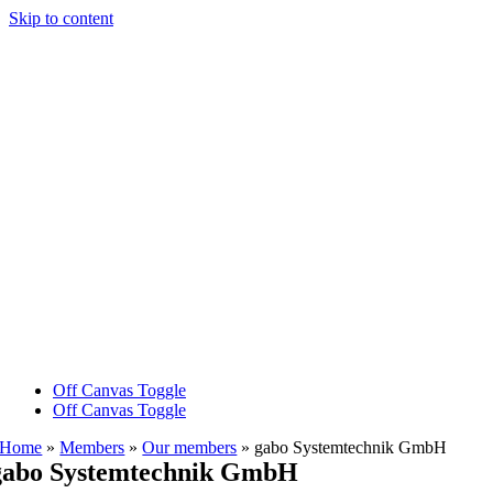
Skip to content
Off Canvas Toggle
Off Canvas Toggle
Home
»
Members
»
Our members
»
gabo Systemtechnik GmbH
gabo Systemtechnik GmbH