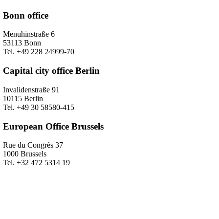
Bonn office
Menuhinstraße 6
53113 Bonn
Tel. +49 228 24999-70
Capital city office Berlin
Invalidenstraße 91
10115 Berlin
Tel. +49 30 58580-415
European Office Brussels
Rue du Congrès 37
1000 Brussels
Tel. +32 472 5314 19