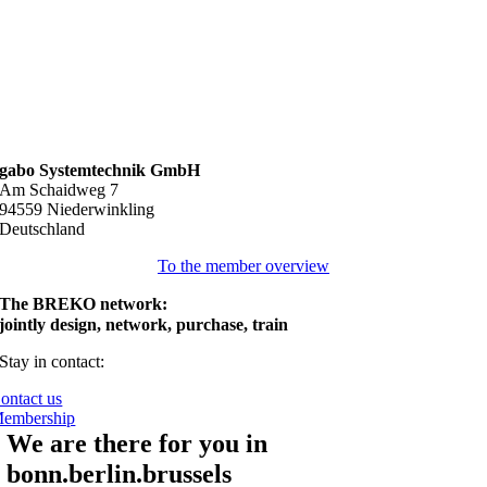
gabo Systemtechnik GmbH
Am Schaidweg 7
94559 Niederwinkling
Deutschland
To the member overview
The BREKO network:
jointly design, network, purchase, train
Stay in contact:
ontact us
embership
We are there for you in
bonn.berlin.brussels