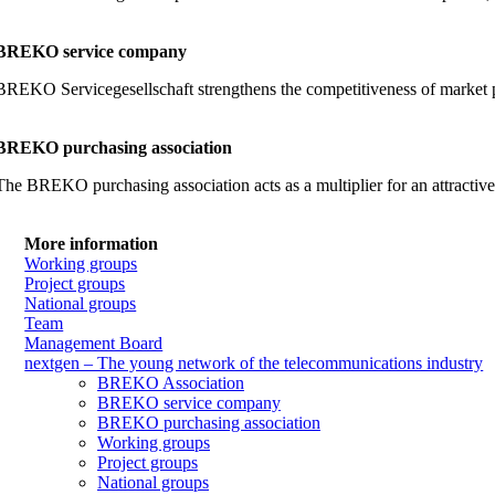
BREKO service company
BREKO Servicegesellschaft strengthens the competitiveness of market part
BREKO purchasing association
The BREKO purchasing association acts as a multiplier for an attractiv
More information
Working groups
Project groups
National groups
Team
Management Board
nextgen – The young network of the telecommunications industry
BREKO Association
BREKO service company
BREKO purchasing association
Working groups
Project groups
National groups