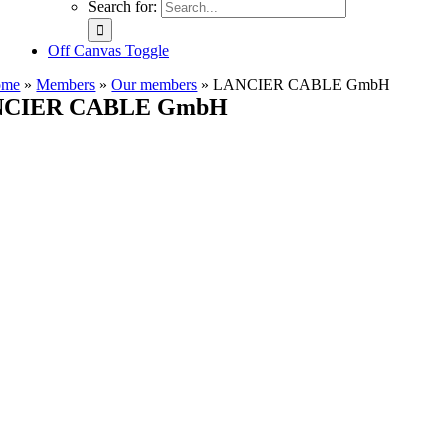
Search for:
Off Canvas Toggle
ome
»
Members
»
Our members
»
LANCIER CABLE GmbH
CIER CABLE GmbH