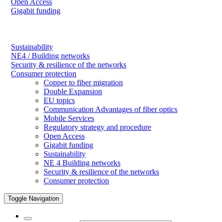
Open Access
Gigabit funding
Sustainability
NE4 / Building networks
Security & resilience of the networks
Consumer protection
Copper to fiber migration
Double Expansion
EU topics
Communication Advantages of fiber optics
Mobile Services
Regulatory strategy and procedure
Open Access
Gigabit funding
Sustainability
NE 4 Building networks
Security & resilience of the networks
Consumer protection
Toggle Navigation