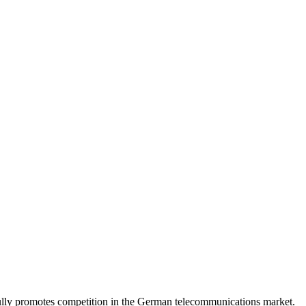
lly promotes competition in the German telecommunications market.