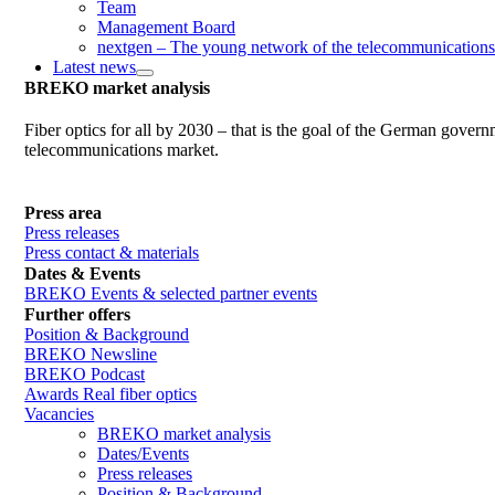
Team
Management Board
nextgen – The young network of the telecommunications
Latest news
BREKO market analysis
Fiber optics for all by 2030 – that is the goal of the German gover
telecommunications market.
Press area
Press releases
Press contact & materials
Dates & Events
BREKO Events & selected partner events
Further offers
Position & Background
BREKO Newsline
BREKO Podcast
Awards Real fiber optics
Vacancies
BREKO market analysis
Dates/Events
Press releases
Position & Background