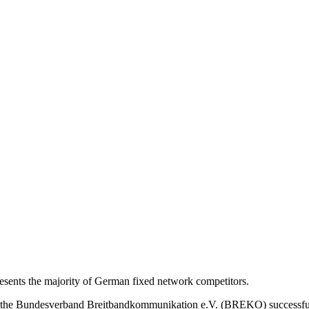
nts the majority of German fixed network competitors.
s, the Bundesverband Breitbandkommunikation e.V. (BREKO) successfu