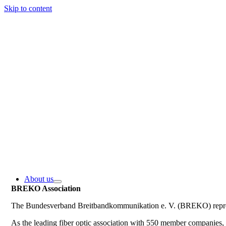
Skip to content
About us
BREKO Association
The Bundesverband Breitbandkommunikation e. V. (BREKO) represe
As the leading fiber optic association with 550 member companie