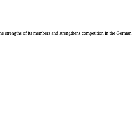
rengths of its members and strengthens competition in the German