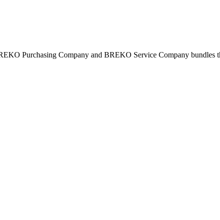
BREKO Purchasing Company and BREKO Service Company bundles the st