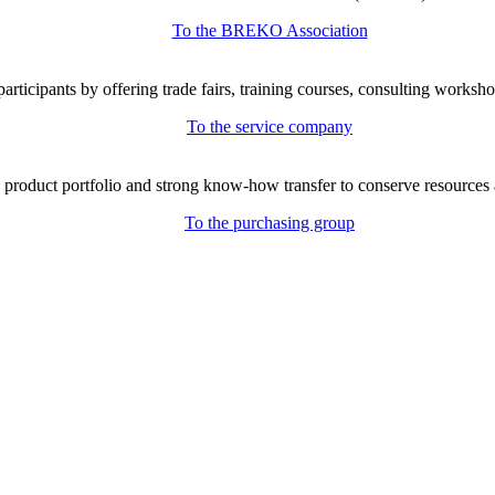
To the BREKO Association
icipants by offering trade fairs, training courses, consulting workshop
To the service company
e product portfolio and strong know-how transfer to conserve resources 
To the purchasing group