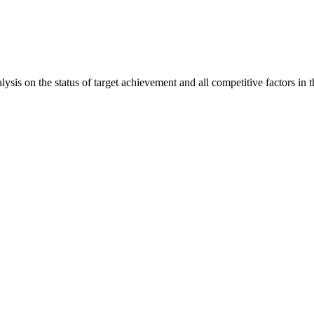
is on the status of target achievement and all competitive factors in t