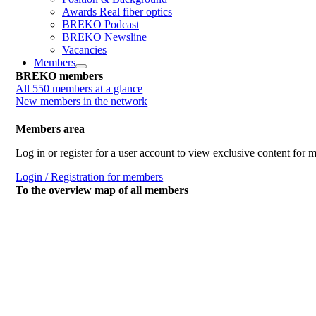
Awards Real fiber optics
BREKO Podcast
BREKO Newsline
Vacancies
Members
BREKO members
All 550 members at a glance
New members in the network
Members area
Log in or register for a user account to view exclusive content for
Login / Registration for members
To the overview map of all members