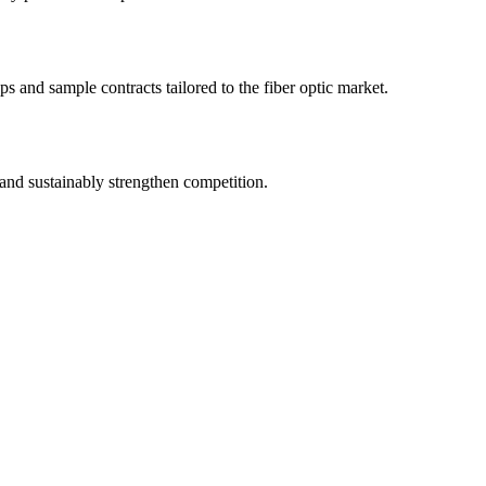
s and sample contracts tailored to the fiber optic market.
and sustainably strengthen competition.