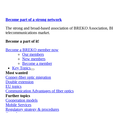
Become part of a strong network
The strong and broad-based association of BREKO Association, 
telecommunications market.
Become a part of it!
Become a BREKO member now
Our members
New members
Become a member
Key Topics
Most wanted
Copper-fiber optic migration
Double extension
EU topics
Communication Advantages of fiber optics
Further topics
Cooperation models
Mobile Services
Regulatory strategy & procedures