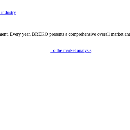
 industry
nment. Every year, BREKO presents a comprehensive overall market analys
To the market analysis