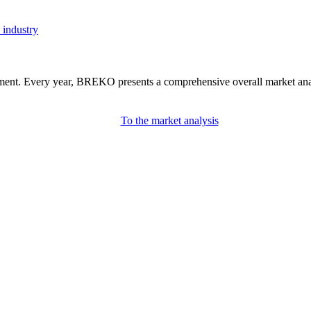
 industry
nment. Every year, BREKO presents a comprehensive overall market analys
To the market analysis