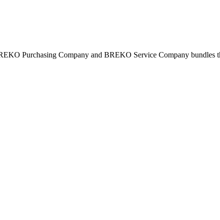
BREKO Purchasing Company and BREKO Service Company bundles the st