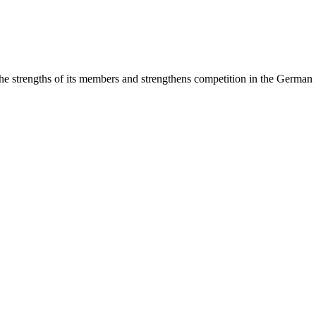
rengths of its members and strengthens competition in the German