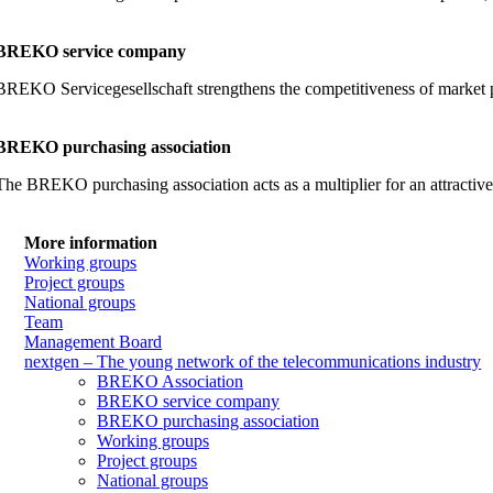
BREKO service company
BREKO Servicegesellschaft strengthens the competitiveness of market part
BREKO purchasing association
The BREKO purchasing association acts as a multiplier for an attractiv
More information
Working groups
Project groups
National groups
Team
Management Board
nextgen – The young network of the telecommunications industry
BREKO Association
BREKO service company
BREKO purchasing association
Working groups
Project groups
National groups