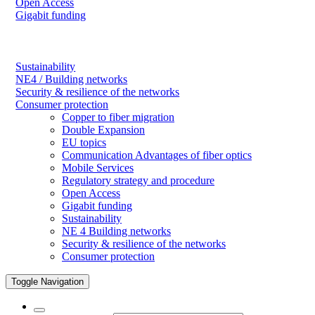
Open Access
Gigabit funding
Sustainability
NE4 / Building networks
Security & resilience of the networks
Consumer protection
Copper to fiber migration
Double Expansion
EU topics
Communication Advantages of fiber optics
Mobile Services
Regulatory strategy and procedure
Open Access
Gigabit funding
Sustainability
NE 4 Building networks
Security & resilience of the networks
Consumer protection
Toggle Navigation