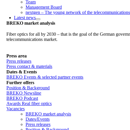
Team
Management Board
nextgen – The young network of the telecommunications
Latest news
BREKO market analysis
Fiber optics for all by 2030 – that is the goal of the German gover
telecommunications market.
Press area
Press releases
Press contact & materials
Dates & Events
BREKO Events & selected partner events
Further offers
Position & Background
BREKO Newsline
BREKO Podcast
Awards Real fiber optics
Vacancies
BREKO market analysis
Dates/Events
Press releases
Position & Background