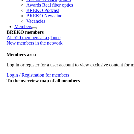
Awards Real fiber optics
BREKO Podcast
BREKO Newsline
Vacancies
Members
BREKO members
All 550 members at a glance
New members in the network
Members area
Log in or register for a user account to view exclusive content for
Login / Registration for members
To the overview map of all members