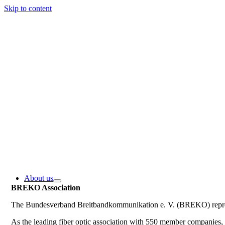
Skip to content
About us
BREKO Association
The Bundesverband Breitbandkommunikation e. V. (BREKO) represe
As the leading fiber optic association with 550 member companie