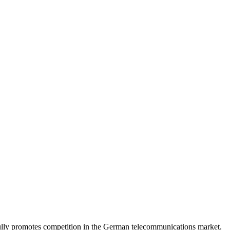
lly promotes competition in the German telecommunications market.