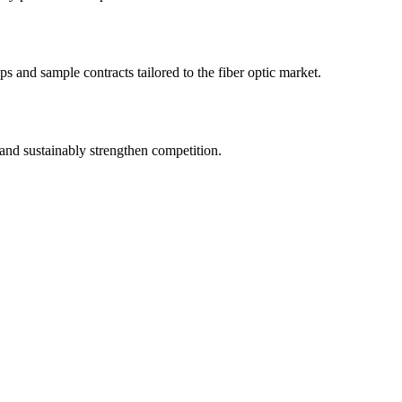
s and sample contracts tailored to the fiber optic market.
and sustainably strengthen competition.