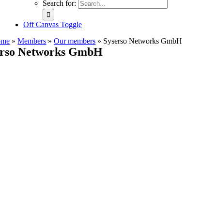
Search for:
Off Canvas Toggle
ome
»
Members
»
Our members
»
Syserso Networks GmbH
erso Networks GmbH