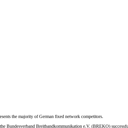
nts the majority of German fixed network competitors.
s, the Bundesverband Breitbandkommunikation e.V. (BREKO) successfu