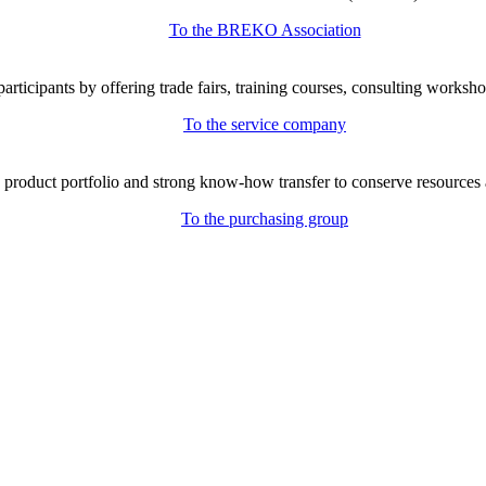
To the BREKO Association
icipants by offering trade fairs, training courses, consulting workshop
To the service company
e product portfolio and strong know-how transfer to conserve resources 
To the purchasing group