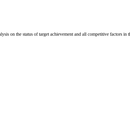
is on the status of target achievement and all competitive factors in t