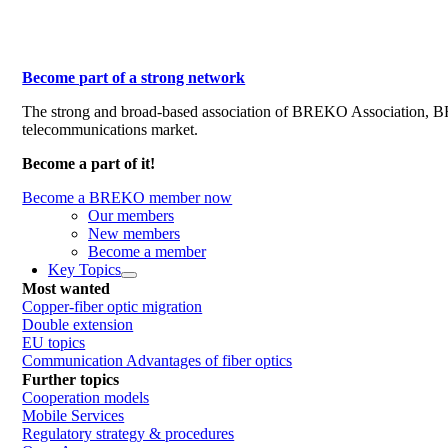
Become part of a strong network
The strong and broad-based association of BREKO Association, 
telecommunications market.
Become a part of it!
Become a BREKO member now
Our members
New members
Become a member
Key Topics
Most wanted
Copper-fiber optic migration
Double extension
EU topics
Communication Advantages of fiber optics
Further topics
Cooperation models
Mobile Services
Regulatory strategy & procedures