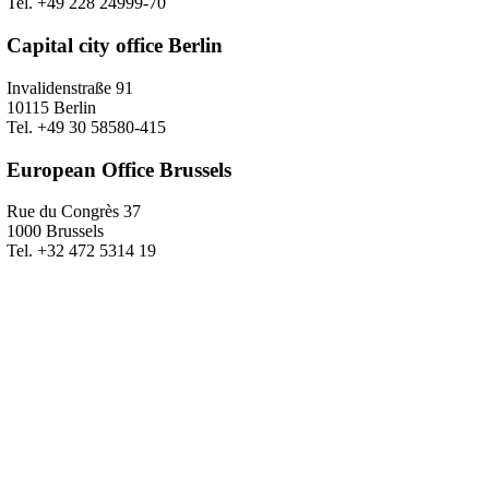
Tel. +49 228 24999-70
Capital city office Berlin
Invalidenstraße 91
10115 Berlin
Tel. +49 30 58580-415
European Office Brussels
Rue du Congrès 37
1000 Brussels
Tel. +32 472 5314 19