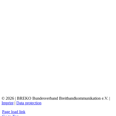
© 2026 | BREKO Bundesverband Breitbandkommunikation e.V. |
Imprint
|
Data protection
Page load link