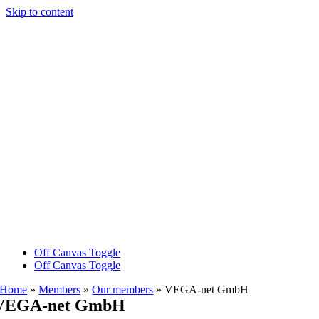
Skip to content
Off Canvas Toggle
Off Canvas Toggle
Home
»
Members
»
Our members
»
VEGA-net GmbH
VEGA-net GmbH