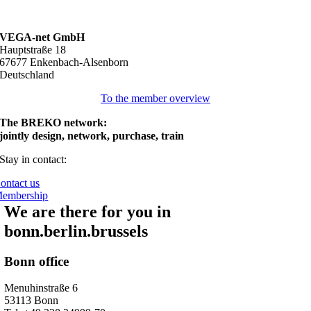
VEGA-net GmbH
Hauptstraße 18
67677 Enkenbach-Alsenborn
Deutschland
To the member overview
The BREKO network:
jointly design, network, purchase, train
Stay in contact:
ontact us
embership
We are there for you in
bonn.berlin.brussels
Bonn office
Menuhinstraße 6
53113 Bonn