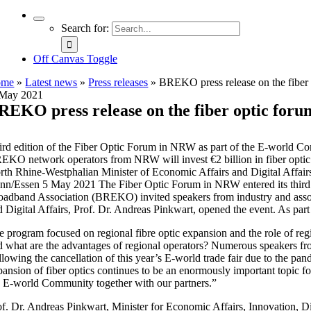
Search for:
Off Canvas Toggle
ome
»
Latest news
»
Press releases
»
BREKO press release on the fibe
 May 2021
REKO press release on the fiber optic for
ird edition of the Fiber Optic Forum in NRW as part of the E-world 
EKO network operators from NRW will invest €2 billion in fiber opti
rth Rhine-Westphalian Minister of Economic Affairs and Digital Affairs P
nn/Essen 5 May 2021 The Fiber Optic Forum in NRW entered its third r
oadband Association (BREKO) invited speakers from industry and associa
d Digital Affairs, Prof. Dr. Andreas Pinkwart, opened the event. As part
e program focused on regional fibre optic expansion and the role of regi
d what are the advantages of regional operators? Numerous speakers from
llowing the cancellation of this year’s E-world trade fair due to the 
pansion of fiber optics continues to be an enormously important topic for
e E-world Community together with our partners.”
of. Dr. Andreas Pinkwart, Minister for Economic Affairs, Innovation, D