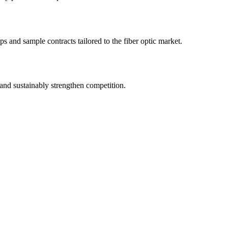
s and sample contracts tailored to the fiber optic market.
and sustainably strengthen competition.