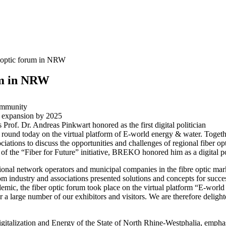
r optic forum in NRW
um in NRW
Community
c expansion by 2025
rof. Dr. Andreas Pinkwart honored as the first digital politician
ound today on the virtual platform of E-world energy & water. Toget
tions to discuss the opportunities and challenges of regional fiber o
 of the “Fiber for Future” initiative, BREKO honored him as a digital po
onal network operators and municipal companies in the fibre optic marke
 industry and associations presented solutions and concepts for succes
pandemic, the fiber optic forum took place on the virtual platform “E-
 a large number of our exhibitors and visitors. We are therefore delight
igitalization and Energy of the State of North Rhine-Westphalia, empha