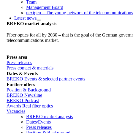
Team
Management Board
nextgen – The young network of the telecommunications
Latest news
BREKO market analysis
Fiber optics for all by 2030 – that is the goal of the German gover
telecommunications market.
Press area
Press releases
Press contact & materials
Dates & Events
BREKO Events & selected partner events
Further offers
Position & Background
BREKO Newsline
BREKO Podcast
Awards Real fiber optics
Vacancies
BREKO market analysis
Dates/Events
Press releases
Position & Background