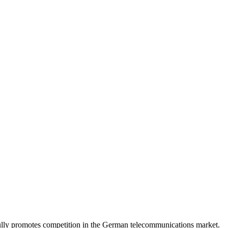
lly promotes competition in the German telecommunications market.