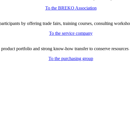
To the BREKO Association
icipants by offering trade fairs, training courses, consulting workshop
To the service company
e product portfolio and strong know-how transfer to conserve resources 
To the purchasing group