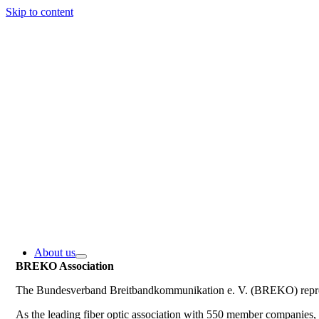
Skip to content
About us
BREKO Association
The Bundesverband Breitbandkommunikation e. V. (BREKO) represe
As the leading fiber optic association with 550 member companie