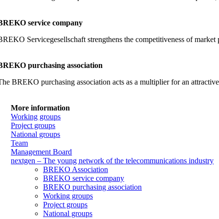
BREKO service company
BREKO Servicegesellschaft strengthens the competitiveness of market part
BREKO purchasing association
The BREKO purchasing association acts as a multiplier for an attractiv
More information
Working groups
Project groups
National groups
Team
Management Board
nextgen – The young network of the telecommunications industry
BREKO Association
BREKO service company
BREKO purchasing association
Working groups
Project groups
National groups