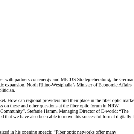
her with partners con|energy and MICUS Strategieberatung, the Germa
ptic expansion. North Rhine-Westphalia’s Minister of Economic Affairs
litician.
t. How can regional providers find their place in the fiber optic marke
s on these and other questions at the fiber optic forum in NRW.
world Community”. Stefanie Hamm, Managing Director of E-world: “The
ed that we have also been able to move this successful format digitally 
sized in his opening speech: “Fiber optic networks offer many