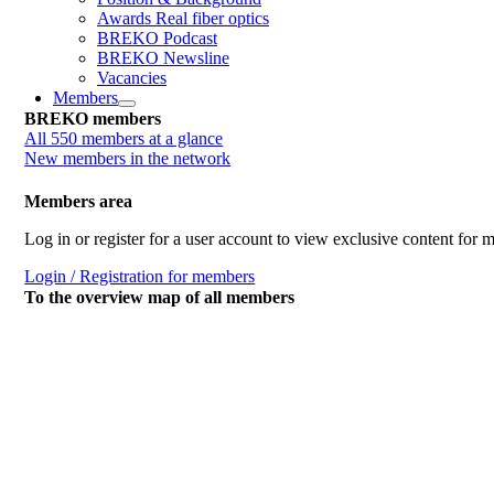
Awards Real fiber optics
BREKO Podcast
BREKO Newsline
Vacancies
Members
BREKO members
All 550 members at a glance
New members in the network
Members area
Log in or register for a user account to view exclusive content for
Login / Registration for members
To the overview map of all members