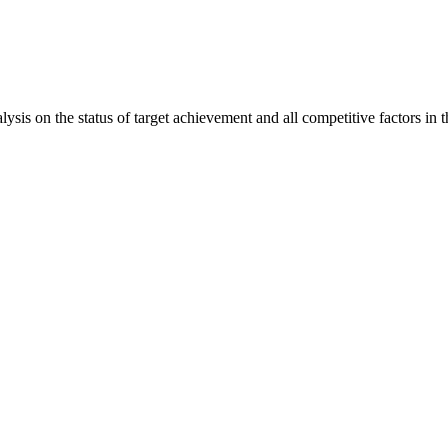
is on the status of target achievement and all competitive factors in t