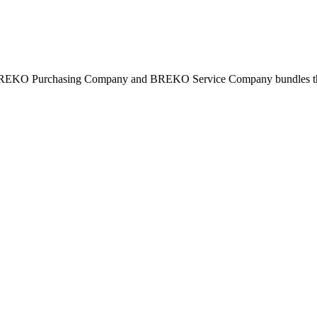
BREKO Purchasing Company and BREKO Service Company bundles the st