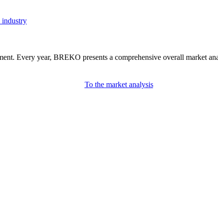
 industry
nment. Every year, BREKO presents a comprehensive overall market analys
To the market analysis