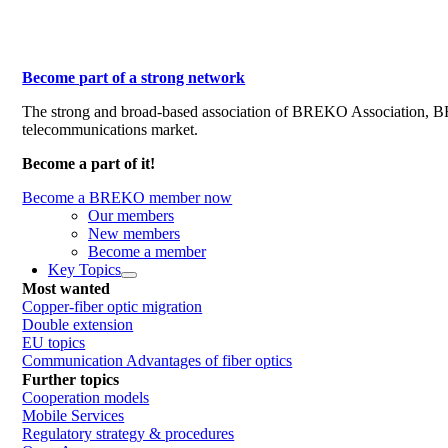
Become part of a strong network
The strong and broad-based association of BREKO Association, 
telecommunications market.
Become a part of it!
Become a BREKO member now
Our members
New members
Become a member
Key Topics
Most wanted
Copper-fiber optic migration
Double extension
EU topics
Communication Advantages of fiber optics
Further topics
Cooperation models
Mobile Services
Regulatory strategy & procedures