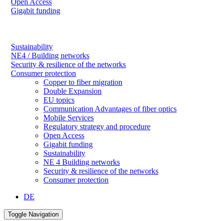
Open Access
Gigabit funding
Sustainability
NE4 / Building networks
Security & resilience of the networks
Consumer protection
Copper to fiber migration
Double Expansion
EU topics
Communication Advantages of fiber optics
Mobile Services
Regulatory strategy and procedure
Open Access
Gigabit funding
Sustainability
NE 4 Building networks
Security & resilience of the networks
Consumer protection
DE
Toggle Navigation