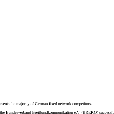
nts the majority of German fixed network competitors.
s, the Bundesverband Breitbandkommunikation e.V. (BREKO) successfu