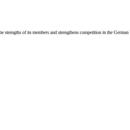
rengths of its members and strengthens competition in the German