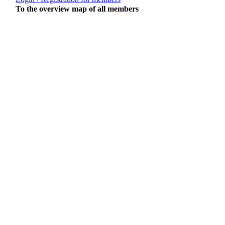
To the overview map of all members