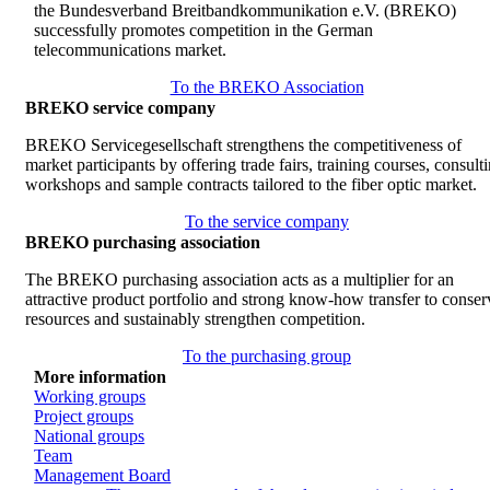
the Bundesverband Breitbandkommunikation e.V. (BREKO)
successfully promotes competition in the German
telecommunications market.
To the BREKO Association
BREKO service company
BREKO Servicegesellschaft strengthens the competitiveness of
market participants by offering trade fairs, training courses, consult
workshops and sample contracts tailored to the fiber optic market.
To the service company
BREKO purchasing association
The BREKO purchasing association acts as a multiplier for an
attractive product portfolio and strong know-how transfer to conser
resources and sustainably strengthen competition.
To the purchasing group
More information
Working groups
Project groups
National groups
Team
Management Board