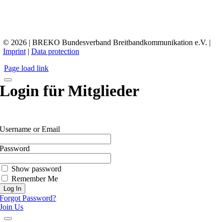
© 2026 | BREKO Bundesverband Breitbandkommunikation e.V. |
Imprint
|
Data protection
Page load link
Login für Mitglieder
Username or Email
Password
Show password
Remember Me
Forgot Password?
Join Us