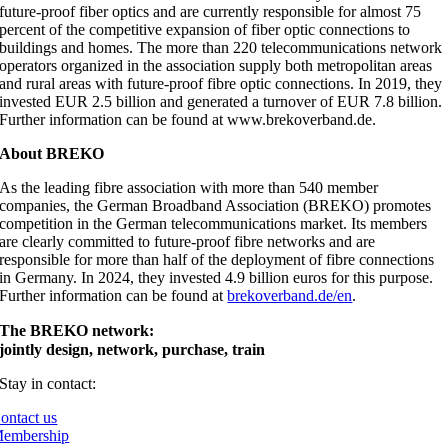
future-proof fiber optics and are currently responsible for almost 75
percent of the competitive expansion of fiber optic connections to
buildings and homes. The more than 220 telecommunications network
operators organized in the association supply both metropolitan areas
and rural areas with future-proof fibre optic connections. In 2019, they
invested EUR 2.5 billion and generated a turnover of EUR 7.8 billion.
Further information can be found at www.brekoverband.de.
About BREKO
As the leading fibre association with more than 540 member
companies, the German Broadband Association (BREKO) promotes
competition in the German telecommunications market. Its members
are clearly committed to future-proof fibre networks and are
responsible for more than half of the deployment of fibre connections
in Germany. In 2024, they invested 4.9 billion euros for this purpose.
Further information can be found at
brekoverband.de/en
.
The BREKO network:
jointly design, network, purchase, train
Stay in contact:
ontact us
embership