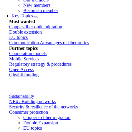
New members
Become a member
Key Topics
Most wanted
Copper-fiber optic migration
Double extension
EU topics
Communication Advantages of fiber optics
Further topics
Cooperation models
Mobile Services
Regulatory strategy & procedures
Open Access
Gigabit funding
Sustainability
NE4 / Building networks
Security & resilience of the networks
Consumer protection
Copper to fiber migration
Double Expansion
EU topics