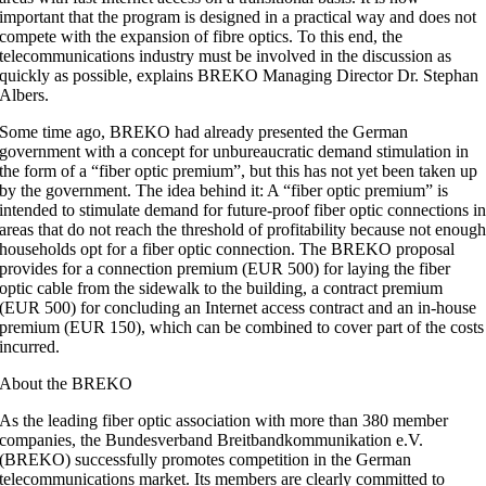
important that the program is designed in a practical way and does not
compete with the expansion of fibre optics. To this end, the
telecommunications industry must be involved in the discussion as
quickly as possible, explains BREKO Managing Director Dr. Stephan
Albers.
Some time ago, BREKO had already presented the German
government with a concept for unbureaucratic demand stimulation in
the form of a “fiber optic premium”, but this has not yet been taken up
by the government. The idea behind it: A “fiber optic premium” is
intended to stimulate demand for future-proof fiber optic connections i
areas that do not reach the threshold of profitability because not enoug
households opt for a fiber optic connection. The BREKO proposal
provides for a connection premium (EUR 500) for laying the fiber
optic cable from the sidewalk to the building, a contract premium
(EUR 500) for concluding an Internet access contract and an in-house
premium (EUR 150), which can be combined to cover part of the costs
incurred.
About the BREKO
As the leading fiber optic association with more than 380 member
companies, the Bundesverband Breitbandkommunikation e.V.
(BREKO) successfully promotes competition in the German
telecommunications market. Its members are clearly committed to