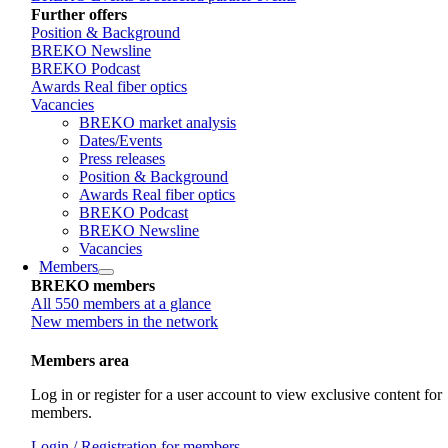
Further offers
Position & Background
BREKO Newsline
BREKO Podcast
Awards Real fiber optics
Vacancies
BREKO market analysis
Dates/Events
Press releases
Position & Background
Awards Real fiber optics
BREKO Podcast
BREKO Newsline
Vacancies
Members
BREKO members
All 550 members at a glance
New members in the network
Members area
Log in or register for a user account to view exclusive content for
members.
Login / Registration for members