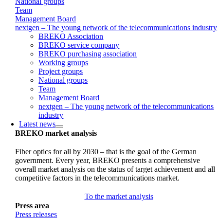
National groups
Team
Management Board
nextgen – The young network of the telecommunications industry
BREKO Association
BREKO service company
BREKO purchasing association
Working groups
Project groups
National groups
Team
Management Board
nextgen – The young network of the telecommunications
industry
Latest news
BREKO market analysis
Fiber optics for all by 2030 – that is the goal of the German
government. Every year, BREKO presents a comprehensive
overall market analysis on the status of target achievement and all
competitive factors in the telecommunications market.
To the market analysis
Press area
Press releases