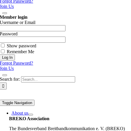
Forgot Password?
Join Us
Member login
Username or Email
Password
Show password
Remember Me
Forgot Password?
Join Us
Search for:
Toggle Navigation
About us
BREKO Association
The Bundesverband Breitbandkommunikation e. V. (BREKO)