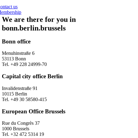
ontact us
embership
We are there for you in
bonn.berlin.brussels
Bonn office
Menuhinstraße 6
53113 Bonn
Tel. +49 228 24999-70
Capital city office Berlin
Invalidenstraße 91
10115 Berlin
Tel. +49 30 58580-415
European Office Brussels
Rue du Congrès 37
1000 Brussels
Tel. +32 472 5314 19