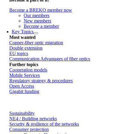
Become a BREKO member now
Our members
New members
Become a member
Key Topics
Most wanted
Copper-fiber optic migration
Double extension
EU topics
Communication Advantages of fiber optics
Further topics
Cooperation models
Mobile Services
Regulatory strategy & procedures
Open Access
Gigabit funding
Sustainability
NE4 / Building networks
Security & resilience of the networks
Consumer protection