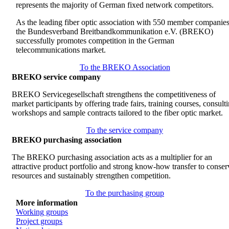
represents the majority of German fixed network competitors.
As the leading fiber optic association with 550 member companies
the Bundesverband Breitbandkommunikation e.V. (BREKO)
successfully promotes competition in the German
telecommunications market.
To the BREKO Association
BREKO service company
BREKO Servicegesellschaft strengthens the competitiveness of
market participants by offering trade fairs, training courses, consult
workshops and sample contracts tailored to the fiber optic market.
To the service company
BREKO purchasing association
The BREKO purchasing association acts as a multiplier for an
attractive product portfolio and strong know-how transfer to conser
resources and sustainably strengthen competition.
To the purchasing group
More information
Working groups
Project groups