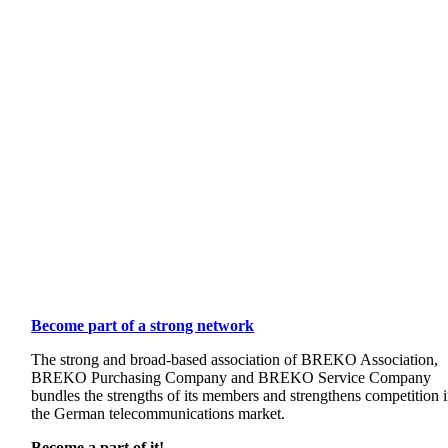
Become part of a strong network
The strong and broad-based association of BREKO Association,
BREKO Purchasing Company and BREKO Service Company
bundles the strengths of its members and strengthens competition 
the German telecommunications market.
Become a part of it!