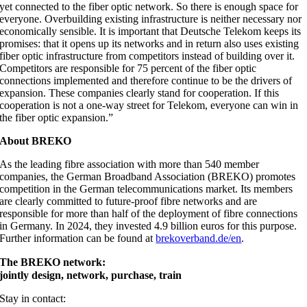
yet connected to the fiber optic network. So there is enough space for
everyone. Overbuilding existing infrastructure is neither necessary nor
economically sensible. It is important that Deutsche Telekom keeps its
promises: that it opens up its networks and in return also uses existing
fiber optic infrastructure from competitors instead of building over it.
Competitors are responsible for 75 percent of the fiber optic
connections implemented and therefore continue to be the drivers of
expansion. These companies clearly stand for cooperation. If this
cooperation is not a one-way street for Telekom, everyone can win in
the fiber optic expansion.”
About BREKO
As the leading fibre association with more than 540 member
companies, the German Broadband Association (BREKO) promotes
competition in the German telecommunications market. Its members
are clearly committed to future-proof fibre networks and are
responsible for more than half of the deployment of fibre connections
in Germany. In 2024, they invested 4.9 billion euros for this purpose.
Further information can be found at
brekoverband.de/en
.
The BREKO network:
jointly design, network, purchase, train
Stay in contact: