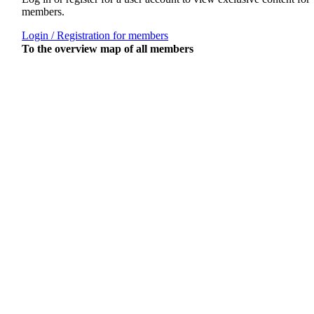
members.
Login / Registration for members
To the overview map of all members