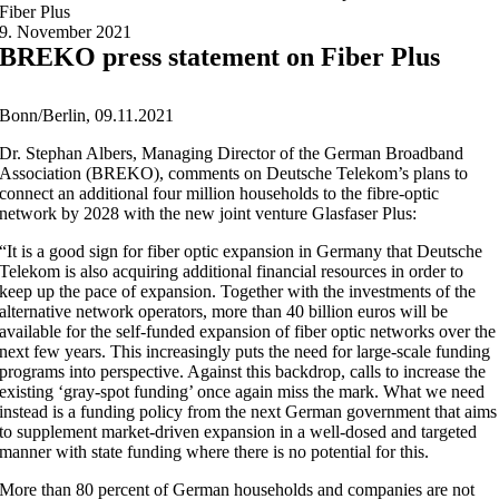
Fiber Plus
9. November 2021
BREKO press statement on Fiber Plus
Bonn/Berlin, 09.11.2021
Dr. Stephan Albers, Managing Director of the German Broadband
Association (BREKO), comments on Deutsche Telekom’s plans to
connect an additional four million households to the fibre-optic
network by 2028 with the new joint venture Glasfaser Plus:
“It is a good sign for fiber optic expansion in Germany that Deutsche
Telekom is also acquiring additional financial resources in order to
keep up the pace of expansion. Together with the investments of the
alternative network operators, more than 40 billion euros will be
available for the self-funded expansion of fiber optic networks over the
next few years. This increasingly puts the need for large-scale funding
programs into perspective. Against this backdrop, calls to increase the
existing ‘gray-spot funding’ once again miss the mark. What we need
instead is a funding policy from the next German government that aims
to supplement market-driven expansion in a well-dosed and targeted
manner with state funding where there is no potential for this.
More than 80 percent of German households and companies are not