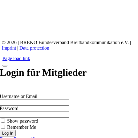
© 2026 | BREKO Bundesverband Breitbandkommunikation e.V. |
Imprint
|
Data protection
Page load link
Login für Mitglieder
Username or Email
Password
Show password
Remember Me