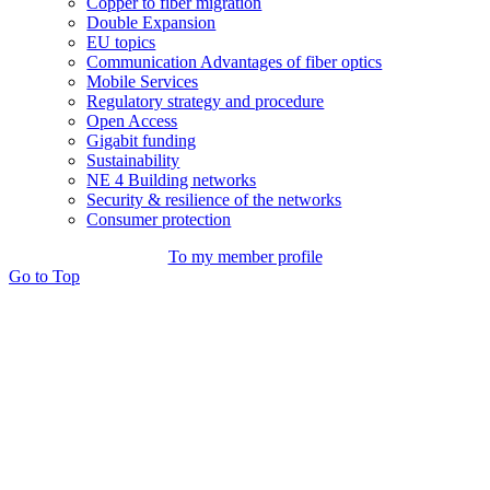
Copper to fiber migration
Double Expansion
EU topics
Communication Advantages of fiber optics
Mobile Services
Regulatory strategy and procedure
Open Access
Gigabit funding
Sustainability
NE 4 Building networks
Security & resilience of the networks
Consumer protection
To my member profile
Go to Top