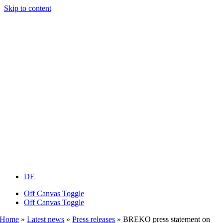
Skip to content
DE
Off Canvas Toggle
Off Canvas Toggle
Home
»
Latest news
»
Press releases
»
BREKO press statement on