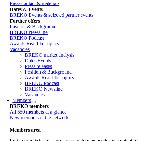
Press contact & materials
Dates & Events
BREKO Events & selected partner events
Further offers
Position & Background
BREKO Newsline
BREKO Podcast
Awards Real fiber optics
Vacancies
BREKO market analysis
Dates/Events
Press releases
Position & Background
Awards Real fiber optics
BREKO Podcast
BREKO Newsline
Vacancies
Members
BREKO members
All 550 members at a glance
New members in the network
Members area
Log in or register for a user account to view exclusive content for