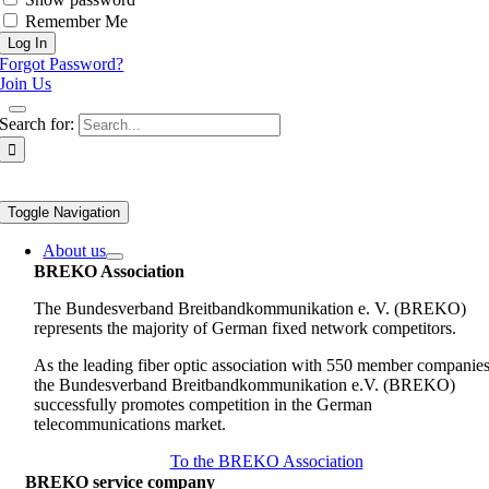
Remember Me
Forgot Password?
Join Us
Search for:
Toggle Navigation
About us
BREKO Association
The Bundesverband Breitbandkommunikation e. V. (BREKO)
represents the majority of German fixed network competitors.
As the leading fiber optic association with 550 member companies
the Bundesverband Breitbandkommunikation e.V. (BREKO)
successfully promotes competition in the German
telecommunications market.
To the BREKO Association
BREKO service company