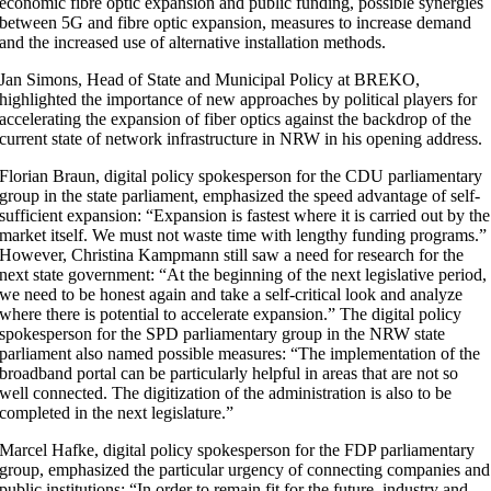
economic fibre optic expansion and public funding, possible synergies
between 5G and fibre optic expansion, measures to increase demand
and the increased use of alternative installation methods.
Jan Simons, Head of State and Municipal Policy at BREKO,
highlighted the importance of new approaches by political players for
accelerating the expansion of fiber optics against the backdrop of the
current state of network infrastructure in NRW in his opening address.
Florian Braun, digital policy spokesperson for the CDU parliamentary
group in the state parliament, emphasized the speed advantage of self-
sufficient expansion: “Expansion is fastest where it is carried out by the
market itself. We must not waste time with lengthy funding programs.”
However, Christina Kampmann still saw a need for research for the
next state government: “At the beginning of the next legislative period,
we need to be honest again and take a self-critical look and analyze
where there is potential to accelerate expansion.” The digital policy
spokesperson for the SPD parliamentary group in the NRW state
parliament also named possible measures: “The implementation of the
broadband portal can be particularly helpful in areas that are not so
well connected. The digitization of the administration is also to be
completed in the next legislature.”
Marcel Hafke, digital policy spokesperson for the FDP parliamentary
group, emphasized the particular urgency of connecting companies and
public institutions: “In order to remain fit for the future, industry and