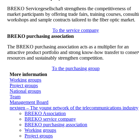
BREKO Servicegesellschaft strengthens the competitiveness of
market participants by offering trade fairs, training courses, consult
workshops and sample contracts tailored to the fiber optic market.
To the service company
BREKO purchasing association
The BREKO purchasing association acts as a multiplier for an
attractive product portfolio and strong know-how transfer to conser
resources and sustainably strengthen competition.
To the purchasing group
More information
Working groups
Project groups
National groups
Team
Management Board
nextgen – The young network of the telecommunications industry
BREKO Association
BREKO service company
BREKO purchasing association
Working groups
Project groups