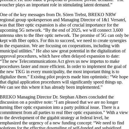
voucher plays an important role in stimulating latent demand.”
One of the key messages from Dr. Sören Trebst, BREKO NRW
regional group spokesperson and Managing Director of 1&1 Versatel,
was that fiber optic expansion is also of crucial importance for the
upcoming 5G network. “By the end of 2025, we will connect 3,600
antenna sites to the fiber optic network. The promise of 5G can only be
kept with fiber optics. For this to succeed, we need to create synergies
in the expansion. We are focusing on cooperations, including with
municipal utilities.” He also saw great potential in the digitalization of
approval procedures, which have often delayed expansion to date:
“The new Telecommunications Act gives us new impetus to make
procedures faster and more efficient. In order to implement the goal of
the new TKG in every municipality, the most important thing is to
digitalize them.” Existing pilot projects made him optimistic: “We hope
that digital application procedures will significantly speed things up.
We can see this where it has already been implemented.”
BREKO Managing Director Dr. Stephan Albers concluded the
discussion on a positive note: “I am pleased that we are no longer
turning fiber optic expansion into a party political issue. There is a
commitment from all parties to real fiber optic expansion.” With a view
to the development of the gigabit strategy at federal level, he
emphasized the urgency of a new funding concept: “We need to find
solutions for the effective dovetailing of self-funded and subsidized