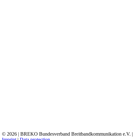
© 2026 | BREKO Bundesverband Breitbandkommunikation e.V. |
Imprint
|
Data protection