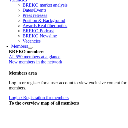
BREKO market analysis
Dates/Events
Press releases
Position & Background
Awards Real fiber optics
BREKO Podcast
BREKO Newsline
Vacancies
Members
BREKO members
All 550 members at a glance
New members in the network
Members area
Log in or register for a user account to view exclusive content for
members.
Login / Registration for members
To the overview map of all members