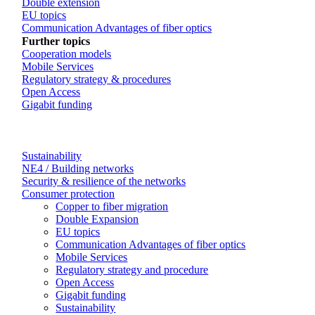
Double extension
EU topics
Communication Advantages of fiber optics
Further topics
Cooperation models
Mobile Services
Regulatory strategy & procedures
Open Access
Gigabit funding
Sustainability
NE4 / Building networks
Security & resilience of the networks
Consumer protection
Copper to fiber migration
Double Expansion
EU topics
Communication Advantages of fiber optics
Mobile Services
Regulatory strategy and procedure
Open Access
Gigabit funding
Sustainability