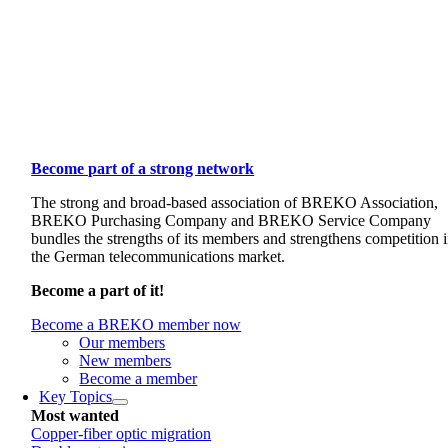
Become part of a strong network
The strong and broad-based association of BREKO Association,
BREKO Purchasing Company and BREKO Service Company
bundles the strengths of its members and strengthens competition 
the German telecommunications market.
Become a part of it!
Become a BREKO member now
Our members
New members
Become a member
Key Topics
Most wanted
Copper-fiber optic migration