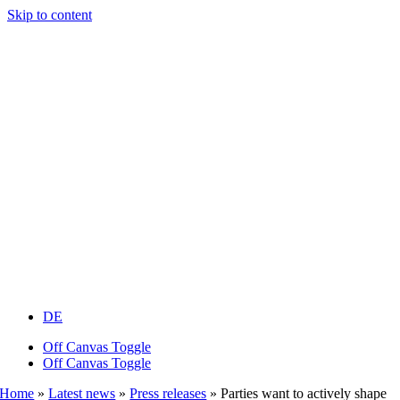
Skip to content
DE
Off Canvas Toggle
Off Canvas Toggle
Home
»
Latest news
»
Press releases
»
Parties want to actively shape