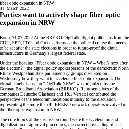
fiber optic expansion in NRW
31. March 2022
Parties want to actively shape fiber optic
expansion in NRW
Bonn, 31.03.2022 At the BREKO DigiTalk, digital politicians from th
CDU, SPD, FDP and Greens discussed the political course that needs
to be set after the state elections in order to future-proof the digital
infrastructure in Germany’s largest federal state.
Under the heading “Fiber optic expansion in NRW – What’s next after
the election?”, the digital policy spokespersons of the democratic North
Rhine-Westphalian state parliamentary groups discussed on
Wednesday how they want to accelerate fiber optic expansion. The
virtual panel discussion “DigiTalk NRW” was organized by the
German Broadband Association (BREKO). Representatives of the
companies Deutsche Glasfaser and 1&1 Versatel contributed the
perspective of the telecommunications industry to the discussion –
representing the more than 45 BREKO network operators involved in
the fiber optic expansion in NRW.
The core topics of the discussion round were the acceleration and
digitalization of approval procedures, the correct dovetailing of self-