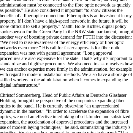
administration must be connected to the fibre optic network as quickly
as possible.” He also considered it important “to show citizens the
benefits of a fiber optic connection. Fiber optics is an investment in my
property. If I don’t have a high-speed network in the future, it will be
more difficult to sell a property.” Matthi Bolte-Richter, digital policy
spokesperson for the Green Party in the NRW state parliament, brough
another way of boosting private demand for FTTH into the discussion:
“We need to raise awareness of the energy efficiency of fiber optic
networks even more.” His call for faster approvals for fiber optic
expansion was met with general agreement: “Long approval
procedures are also expensive for the state. That’s why it’s important to
standardize and digitize procedures. We also need to ask ourselves ho
we can anchor expertise more firmly in the administration, for example
with regard to modern installation methods. We also have a shortage of
skilled workers in the administration when it comes to expanding the
digital infrastructure.”
Christof Sommerberg, Head of Public Affairs at Deutsche Glasfaser
Holding, brought the perspective of the companies expanding fiber
optics to the panel. He is currently observing “an unprecedented
dynamic in the market.” “In order to accelerate the expansion of fibre
optics, we need an effective interlinking of self-funded and subsidized
expansion, the acceleration of approval procedures and the increased
use of modern laying techniques,” he said, summarizing the industry’s
priorities. He also made a proposal to promote private demand: “The