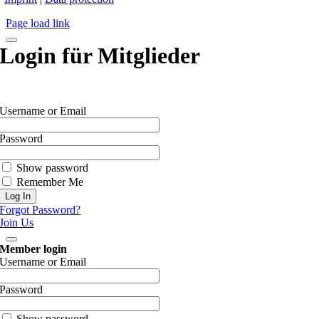
Page load link
Login für Mitglieder
Username or Email
Password
Show password
Remember Me
Forgot Password?
Join Us
Member login
Username or Email
Password
Show password