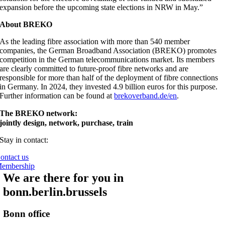
expansion before the upcoming state elections in NRW in May.”
About BREKO
As the leading fibre association with more than 540 member
companies, the German Broadband Association (BREKO) promotes
competition in the German telecommunications market. Its members
are clearly committed to future-proof fibre networks and are
responsible for more than half of the deployment of fibre connections
in Germany. In 2024, they invested 4.9 billion euros for this purpose.
Further information can be found at
brekoverband.de/en
.
The BREKO network:
jointly design, network, purchase, train
Stay in contact:
ontact us
embership
We are there for you in
bonn.berlin.brussels
Bonn office