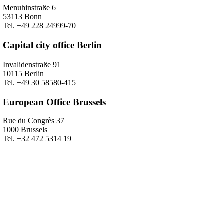
Menuhinstraße 6
53113 Bonn
Tel. +49 228 24999-70
Capital city office Berlin
Invalidenstraße 91
10115 Berlin
Tel. +49 30 58580-415
European Office Brussels
Rue du Congrès 37
1000 Brussels
Tel. +32 472 5314 19