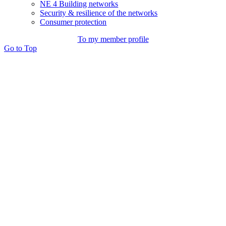
NE 4 Building networks
Security & resilience of the networks
Consumer protection
To my member profile
Go to Top