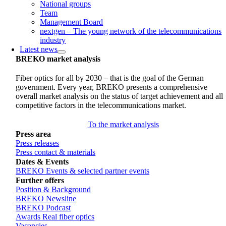
National groups
Team
Management Board
nextgen – The young network of the telecommunications
industry
Latest news
BREKO market analysis
Fiber optics for all by 2030 – that is the goal of the German
government. Every year, BREKO presents a comprehensive
overall market analysis on the status of target achievement and all
competitive factors in the telecommunications market.
To the market analysis
Press area
Press releases
Press contact & materials
Dates & Events
BREKO Events & selected partner events
Further offers
Position & Background
BREKO Newsline
BREKO Podcast
Awards Real fiber optics
Vacancies