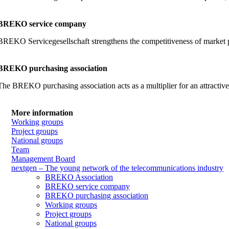
BREKO service company
BREKO Servicegesellschaft strengthens the competitiveness of market part
BREKO purchasing association
The BREKO purchasing association acts as a multiplier for an attractiv
More information
Working groups
Project groups
National groups
Team
Management Board
nextgen – The young network of the telecommunications industry
BREKO Association
BREKO service company
BREKO purchasing association
Working groups
Project groups
National groups