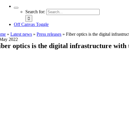
Search for:
Off Canvas Toggle
ome
»
Latest news
»
Press releases
»
Fiber optics is the digital infrast
 May 2022
iber optics is the digital infrastructure wi