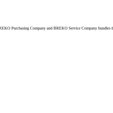
BREKO Purchasing Company and BREKO Service Company bundles the st