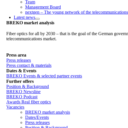
Team
Management Board
nextgen – The young network of the telecommunications
Latest news
BREKO market analysis
Fiber optics for all by 2030 – that is the goal of the German gover
telecommunications market.
Press area
Press releases
Press contact & materials
Dates & Events
BREKO Events & selected partner events
Further offers
Position & Background
BREKO Newsline
BREKO Podcast
Awards Real fiber optics
Vacancies
BREKO market analysis
Dates/Events
Press releases
Position & Background