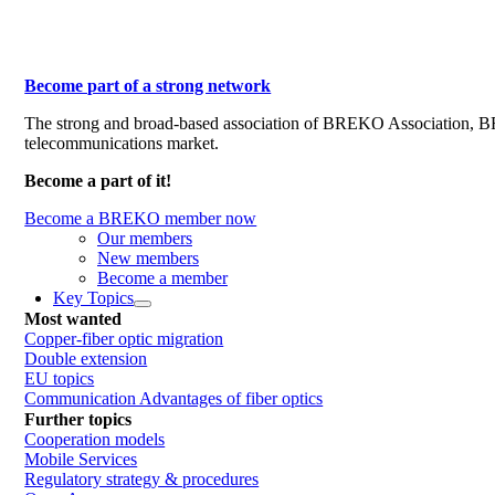
Become part of a strong network
The strong and broad-based association of BREKO Association, 
telecommunications market.
Become a part of it!
Become a BREKO member now
Our members
New members
Become a member
Key Topics
Most wanted
Copper-fiber optic migration
Double extension
EU topics
Communication Advantages of fiber optics
Further topics
Cooperation models
Mobile Services
Regulatory strategy & procedures