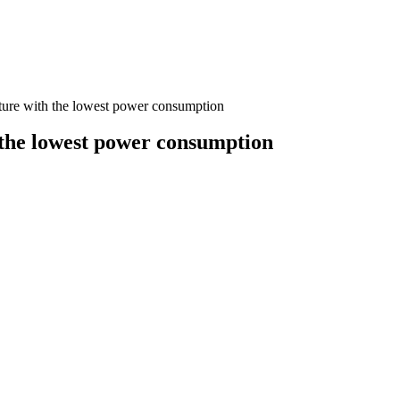
ructure with the lowest power consumption
th the lowest power consumption