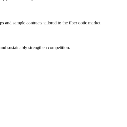
s and sample contracts tailored to the fiber optic market.
and sustainably strengthen competition.