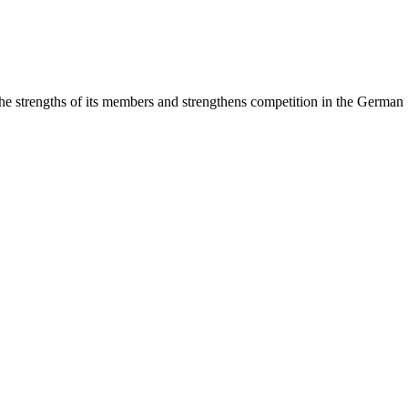
rengths of its members and strengthens competition in the German