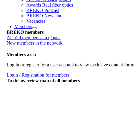
Awards Real fiber optics
BREKO Podcast
BREKO Newsline
Vacancies
Members
BREKO members
All 550 members at a glance
New members in the network
Members area
Log in or register for a user account to view exclusive content for
Login / Registration for members
To the overview map of all members