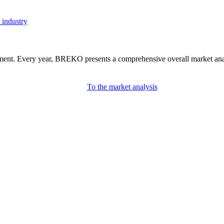
 industry
nment. Every year, BREKO presents a comprehensive overall market analys
To the market analysis