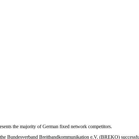
nts the majority of German fixed network competitors.
s, the Bundesverband Breitbandkommunikation e.V. (BREKO) successfu