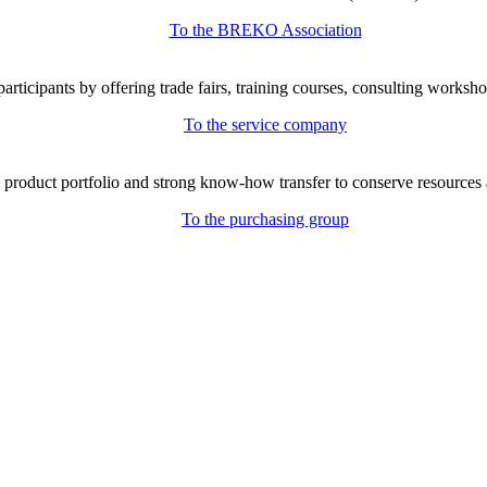
To the BREKO Association
icipants by offering trade fairs, training courses, consulting workshop
To the service company
e product portfolio and strong know-how transfer to conserve resources 
To the purchasing group