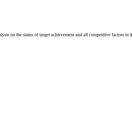
is on the status of target achievement and all competitive factors in t