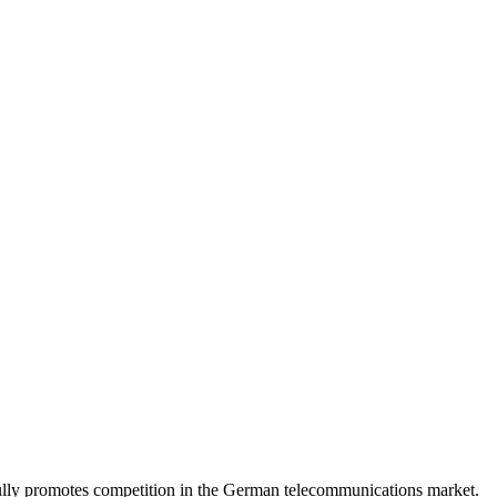
lly promotes competition in the German telecommunications market.