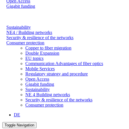
Open Access
Gigabit funding
Sustainability
NE4 / Building networks
Security & resilience of the networks
Consumer protection
Copper to fiber migration
Double Expansion
EU topics
Communication Advantages of fiber optics
Mobile Services
Regulatory strategy and procedure
Open Access
Gigabit funding
Sustainability
NE 4 Building networks
Security & resilience of the networks
Consumer protection
DE
Toggle Navigation