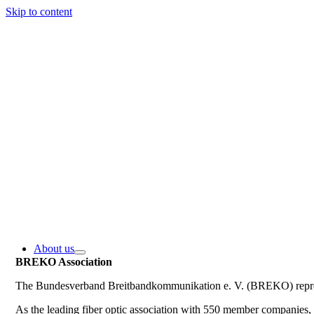
Skip to content
About us
BREKO Association
The Bundesverband Breitbandkommunikation e. V. (BREKO) represe
As the leading fiber optic association with 550 member companie