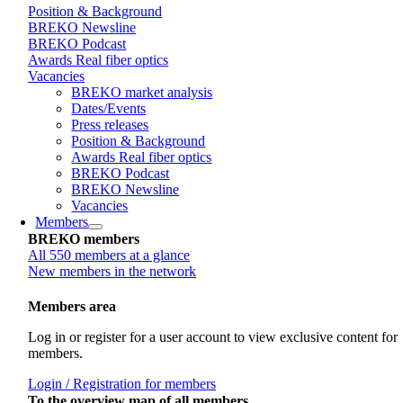
Position & Background
BREKO Newsline
BREKO Podcast
Awards Real fiber optics
Vacancies
BREKO market analysis
Dates/Events
Press releases
Position & Background
Awards Real fiber optics
BREKO Podcast
BREKO Newsline
Vacancies
Members
BREKO members
All 550 members at a glance
New members in the network
Members area
Log in or register for a user account to view exclusive content for
members.
Login / Registration for members
To the overview map of all members