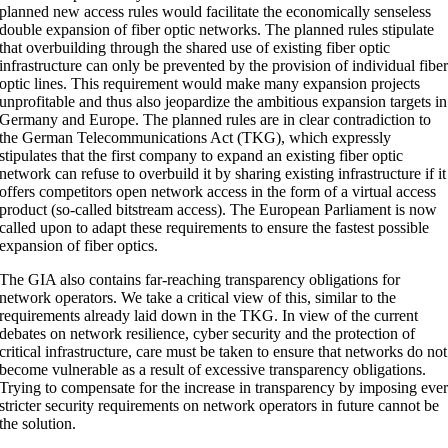
planned new access rules would facilitate the economically senseless
double expansion of fiber optic networks. The planned rules stipulate
that overbuilding through the shared use of existing fiber optic
infrastructure can only be prevented by the provision of individual fibe
optic lines. This requirement would make many expansion projects
unprofitable and thus also jeopardize the ambitious expansion targets in
Germany and Europe. The planned rules are in clear contradiction to
the German Telecommunications Act (TKG), which expressly
stipulates that the first company to expand an existing fiber optic
network can refuse to overbuild it by sharing existing infrastructure if it
offers competitors open network access in the form of a virtual access
product (so-called bitstream access). The European Parliament is now
called upon to adapt these requirements to ensure the fastest possible
expansion of fiber optics.
The GIA also contains far-reaching transparency obligations for
network operators. We take a critical view of this, similar to the
requirements already laid down in the TKG. In view of the current
debates on network resilience, cyber security and the protection of
critical infrastructure, care must be taken to ensure that networks do not
become vulnerable as a result of excessive transparency obligations.
Trying to compensate for the increase in transparency by imposing eve
stricter security requirements on network operators in future cannot be
the solution.