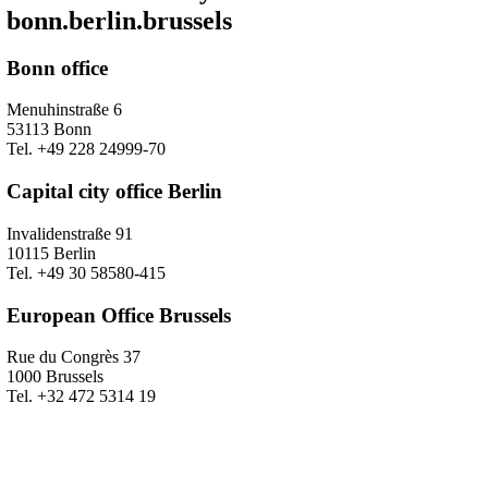
bonn.berlin.brussels
Bonn office
Menuhinstraße 6
53113 Bonn
Tel. +49 228 24999-70
Capital city office Berlin
Invalidenstraße 91
10115 Berlin
Tel. +49 30 58580-415
European Office Brussels
Rue du Congrès 37
1000 Brussels
Tel. +32 472 5314 19