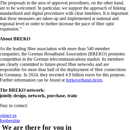
The proposals in the area of approval procedures, on the other hand,
are to be welcomed. In particular, we support the approach of linking
standardized and digital procedures with clear timelines. It is important
that these measures are taken up and implemented at national and
regional level in order to further increase the pace of fiber optic
expansion.”
About BREKO
As the leading fibre association with more than 540 member
companies, the German Broadband Association (BREKO) promotes
competition in the German telecommunications market. Its members
are clearly committed to future-proof fibre networks and are
responsible for more than half of the deployment of fibre connections
in Germany. In 2024, they invested 4.9 billion euros for this purpose.
Further information can be found at
brekoverband.de/en
.
The BREKO network:
jointly design, network, purchase, train
Stay in contact:
ontact us
embership
We are there for you in