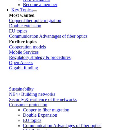
Become a member
Key Topics
Most wanted
Copper-fiber optic migration
Double extension
EU topics
Communication Advantages of fiber optics
Further topics
Cooperation models
Mobile Services
Regulatory strategy & procedures
Open Access
Gigabit funding
Sustainability
NE4 / Building networks
Security & resilience of the networks
Consumer protection
Copper to fiber migration
Double Expansion
EU topics
Communication Advantages of fiber optics