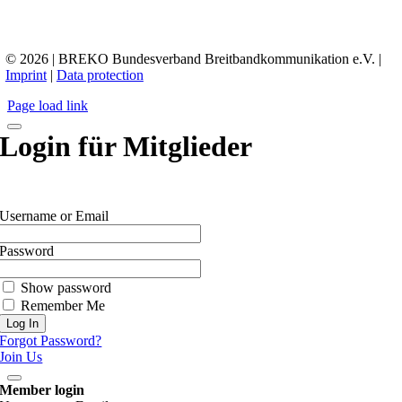
© 2026 | BREKO Bundesverband Breitbandkommunikation e.V. |
Imprint
|
Data protection
Page load link
Login für Mitglieder
Username or Email
Password
Show password
Remember Me
Forgot Password?
Join Us
Member login