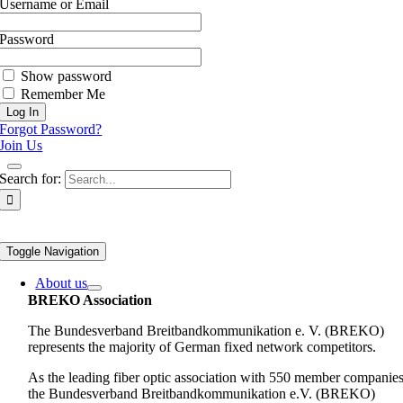
Username or Email
Password
Show password
Remember Me
Forgot Password?
Join Us
Search for:
Toggle Navigation
About us
BREKO Association
The Bundesverband Breitbandkommunikation e. V. (BREKO)
represents the majority of German fixed network competitors.
As the leading fiber optic association with 550 member companies
the Bundesverband Breitbandkommunikation e.V. (BREKO)