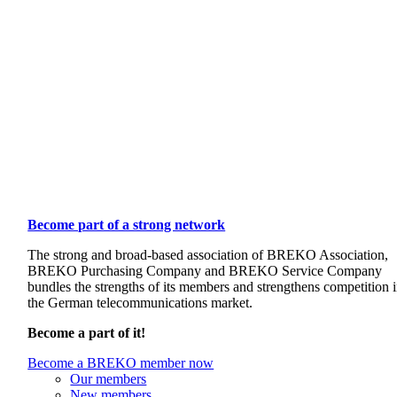
Become part of a strong network
The strong and broad-based association of BREKO Association,
BREKO Purchasing Company and BREKO Service Company
bundles the strengths of its members and strengthens competition 
the German telecommunications market.
Become a part of it!
Become a BREKO member now
Our members
New members