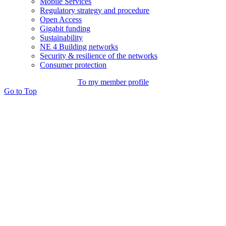
Mobile Services
Regulatory strategy and procedure
Open Access
Gigabit funding
Sustainability
NE 4 Building networks
Security & resilience of the networks
Consumer protection
To my member profile
Go to Top