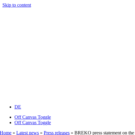
Skip to content
DE
Off Canvas Toggle
Off Canvas Toggle
Home
»
Latest news
»
Press releases
»
BREKO press statement on the