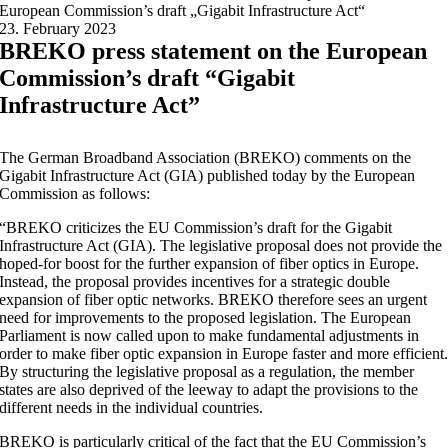
European Commission’s draft „Gigabit Infrastructure Act“
23. February 2023
BREKO press statement on the European
Commission’s draft “Gigabit
Infrastructure Act”
The German Broadband Association (BREKO) comments on the
Gigabit Infrastructure Act (GIA) published today by the European
Commission as follows:
“BREKO criticizes the EU Commission’s draft for the Gigabit
Infrastructure Act (GIA). The legislative proposal does not provide the
hoped-for boost for the further expansion of fiber optics in Europe.
Instead, the proposal provides incentives for a strategic double
expansion of fiber optic networks. BREKO therefore sees an urgent
need for improvements to the proposed legislation. The European
Parliament is now called upon to make fundamental adjustments in
order to make fiber optic expansion in Europe faster and more efficient
By structuring the legislative proposal as a regulation, the member
states are also deprived of the leeway to adapt the provisions to the
different needs in the individual countries.
BREKO is particularly critical of the fact that the EU Commission’s