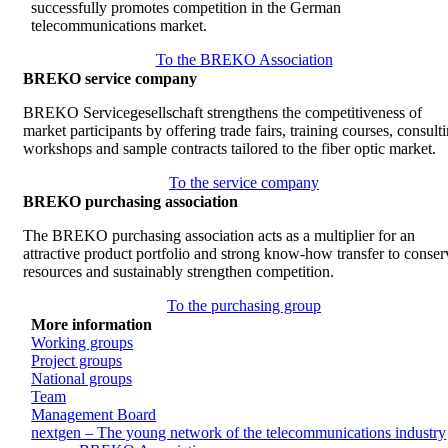
successfully promotes competition in the German
telecommunications market.
To the BREKO Association
BREKO service company
BREKO Servicegesellschaft strengthens the competitiveness of
market participants by offering trade fairs, training courses, consult
workshops and sample contracts tailored to the fiber optic market.
To the service company
BREKO purchasing association
The BREKO purchasing association acts as a multiplier for an
attractive product portfolio and strong know-how transfer to conser
resources and sustainably strengthen competition.
To the purchasing group
More information
Working groups
Project groups
National groups
Team
Management Board
nextgen – The young network of the telecommunications industry