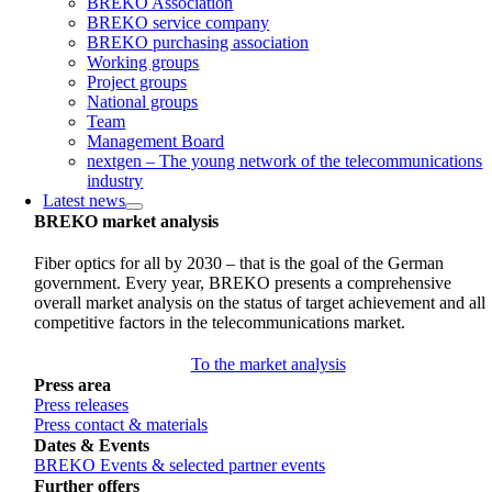
BREKO Association
BREKO service company
BREKO purchasing association
Working groups
Project groups
National groups
Team
Management Board
nextgen – The young network of the telecommunications
industry
Latest news
BREKO market analysis
Fiber optics for all by 2030 – that is the goal of the German
government. Every year, BREKO presents a comprehensive
overall market analysis on the status of target achievement and all
competitive factors in the telecommunications market.
To the market analysis
Press area
Press releases
Press contact & materials
Dates & Events
BREKO Events & selected partner events
Further offers