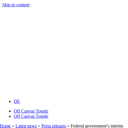
Skip to content
DE
Off Canvas Toggle
Off Canvas Toggle
Home
»
Latest news
»
Press releases
»
Federal government’s interim