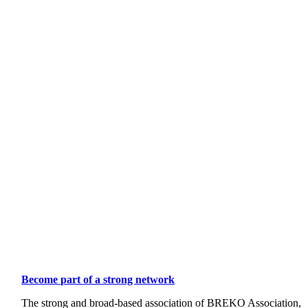
Become part of a strong network
The strong and broad-based association of BREKO Association,