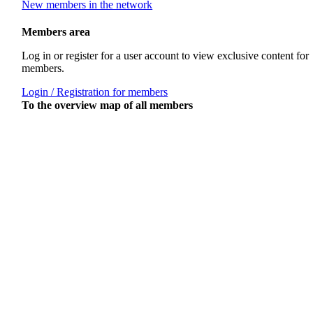
New members in the network
Members area
Log in or register for a user account to view exclusive content for
members.
Login / Registration for members
To the overview map of all members