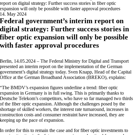
report on digital strategy: Further success stories in fiber optic
expansion will only be possible with faster approval procedures
14. May 2024
Federal government’s interim report on
digital strategy: Further success stories in
fiber optic expansion will only be possible
with faster approval procedures
Berlin, 14.05.2024 – The Federal Ministry for Digital and Transport
presented an interim report on the implementation of the German
government’s digital strategy today. Sven Knapp, Head of the Capital
Office at the German Broadband Association (BREKO), explains:
“The BMDV’s expansion figures underline a trend: fiber optic
expansion in Germany is in full swing. This is primarily thanks to
Deutsche Telekom’s competitors, who have so far managed two thirds
of the fiber optic expansion. Although the challenges posed by the
shortage of skilled workers, the interest rate turnaround, increases in
construction costs and consumer restraint have increased, they are
keeping up the pace of expansion.
In order for this to remain the case and for fiber optic investments to