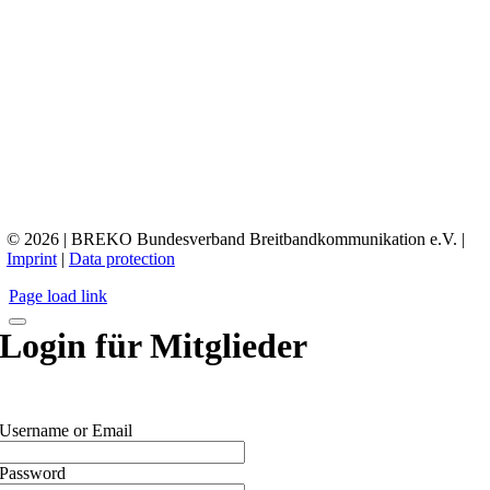
© 2026 | BREKO Bundesverband Breitbandkommunikation e.V. |
Imprint
|
Data protection
Page load link
Login für Mitglieder
Username or Email
Password