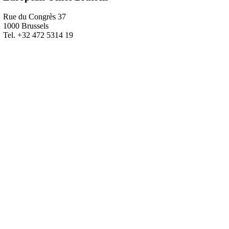
Rue du Congrès 37
1000 Brussels
Tel. +32 472 5314 19