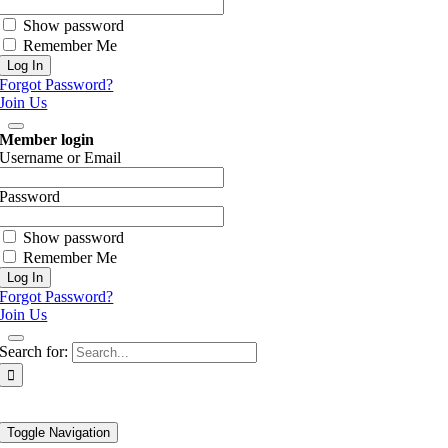
Show password
Remember Me
Forgot Password?
Join Us
Member login
Username or Email
Password
Show password
Remember Me
Forgot Password?
Join Us
Search for:
Toggle Navigation