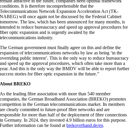
remain attractive in the future, companies need optimal framework
conditions. It is therefore incomprehensible that the
Telecommunications Network Expansion Acceleration Act (TK-
NABEG) will once again not be discussed by the Federal Cabinet
tomorrow. The law, which has been announced for many months, is
intended to reduce bureaucracy and speed up approval procedures for
fiber optic expansion and is urgently awaited by the
telecommunications industry.
The German government must finally agree on this and define the
expansion of telecommunications networks by law as being ‘in the
overriding public interest’. This is the only way to reduce bureaucracy
and speed up the approval procedures, which often take more than a
year. And this is the only way the BMDV will be able to report further
success stories for fiber optic expansion in the future.”
About BREKO
As the leading fibre association with more than 540 member
companies, the German Broadband Association (BREKO) promotes
competition in the German telecommunications market. Its members
are clearly committed to future-proof fibre networks and are
responsible for more than half of the deployment of fibre connections
in Germany. In 2024, they invested 4.9 billion euros for this purpose.
Further information can be found at
brekoverband.de/en
.