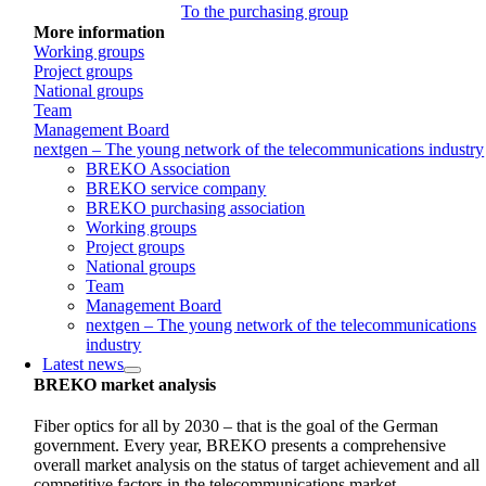
To the purchasing group
More information
Working groups
Project groups
National groups
Team
Management Board
nextgen – The young network of the telecommunications industry
BREKO Association
BREKO service company
BREKO purchasing association
Working groups
Project groups
National groups
Team
Management Board
nextgen – The young network of the telecommunications
industry
Latest news
BREKO market analysis
Fiber optics for all by 2030 – that is the goal of the German
government. Every year, BREKO presents a comprehensive
overall market analysis on the status of target achievement and all
competitive factors in the telecommunications market.