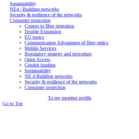
Sustainability
NE4 / Building networks
Security & resilience of the networks
Consumer protection
Copper to fiber migration
Double Expansion
EU topics
Communication Advantages of fiber optics
Mobile Services
Regulatory strategy and procedure
Open Access
Gigabit funding
Sustainability
NE 4 Building networks
Security & resilience of the networks
Consumer protection
To my member profile
Go to Top