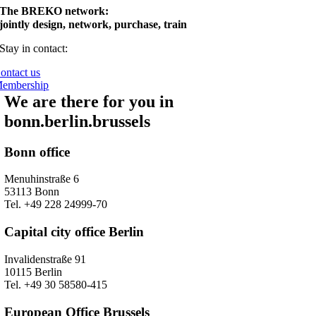
The BREKO network:
jointly design, network, purchase, train
Stay in contact:
ontact us
embership
We are there for you in
bonn.berlin.brussels
Bonn office
Menuhinstraße 6
53113 Bonn
Tel. +49 228 24999-70
Capital city office Berlin
Invalidenstraße 91
10115 Berlin
Tel. +49 30 58580-415
European Office Brussels