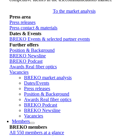
To the market analysis
Press area
Press releases
Press contact & materials
Dates & Events
BREKO Events & selected partner events
Further offers
Position & Background
BREKO Newsline
BREKO Podcast
Awards Real fiber optics
Vacancies
BREKO market analysis
Dates/Events
Press releases
Position & Background
Awards Real fiber optics
BREKO Podcast
BREKO Newsline
Vacancies
Members
BREKO members
All 550 members at a glance