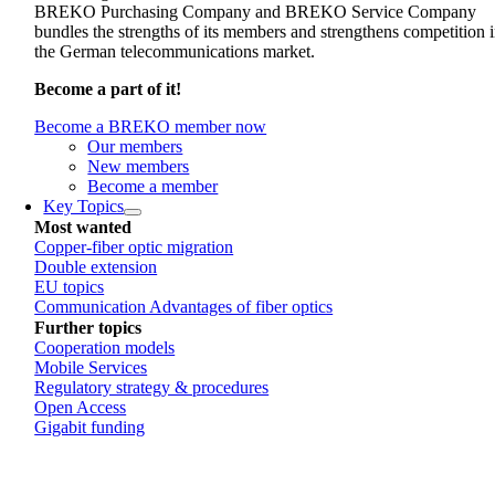
BREKO Purchasing Company and BREKO Service Company
bundles the strengths of its members and strengthens competition 
the German telecommunications market.
Become a part of it!
Become a BREKO member now
Our members
New members
Become a member
Key Topics
Most wanted
Copper-fiber optic migration
Double extension
EU topics
Communication Advantages of fiber optics
Further topics
Cooperation models
Mobile Services
Regulatory strategy & procedures
Open Access
Gigabit funding