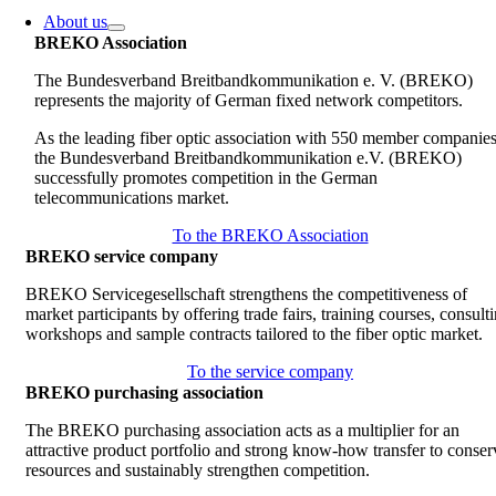
About us
BREKO Association
The Bundesverband Breitbandkommunikation e. V. (BREKO)
represents the majority of German fixed network competitors.
As the leading fiber optic association with 550 member companies
the Bundesverband Breitbandkommunikation e.V. (BREKO)
successfully promotes competition in the German
telecommunications market.
To the BREKO Association
BREKO service company
BREKO Servicegesellschaft strengthens the competitiveness of
market participants by offering trade fairs, training courses, consult
workshops and sample contracts tailored to the fiber optic market.
To the service company
BREKO purchasing association
The BREKO purchasing association acts as a multiplier for an
attractive product portfolio and strong know-how transfer to conser
resources and sustainably strengthen competition.