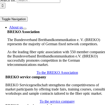
Search for:
Toggle Navigation
About us
BREKO Association
The Bundesverband Breitbandkommunikation e. V. (BREKO)
represents the majority of German fixed network competitors.
As the leading fiber optic association with 550 member companies
the Bundesverband Breitbandkommunikation e.V. (BREKO)
successfully promotes competition in the German
telecommunications market.
To the BREKO Association
BREKO service company
BREKO Servicegesellschaft strengthens the competitiveness of
market participants by offering trade fairs, training courses, consult
workshops and sample contracts tailored to the fiber optic market.
To the service company