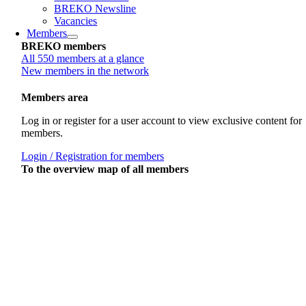
BREKO Newsline
Vacancies
Members
BREKO members
All 550 members at a glance
New members in the network
Members area
Log in or register for a user account to view exclusive content for
members.
Login / Registration for members
To the overview map of all members