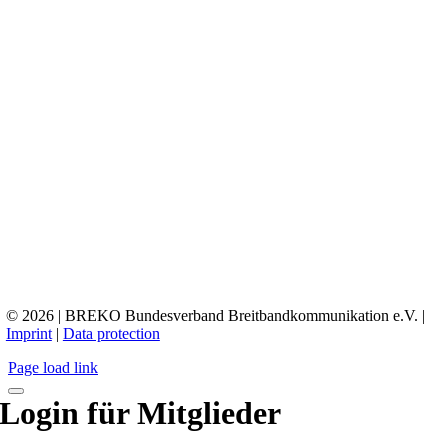
© 2026 | BREKO Bundesverband Breitbandkommunikation e.V. |
Imprint
|
Data protection
Page load link
Login für Mitglieder