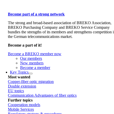
Become part of a strong network
The strong and broad-based association of BREKO Association,
BREKO Purchasing Company and BREKO Service Company
bundles the strengths of its members and strengthens competition 
the German telecommunications market.
Become a part of it!
Become a BREKO member now
Our members
New members
Become a member
Key Topics
Most wanted
Copper-fiber optic migration
Double extension
EU topics
Communication Advantages of fiber optics
Further topics
Cooperation models
Mobile Services
Regulatory strategy & procedures