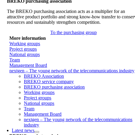
BREKO purchasing association
The BREKO purchasing association acts as a multiplier for an
attractive product portfolio and strong know-how transfer to conser
resources and sustainably strengthen competition.
To the purchasing group
More information
Working groups
Project groups
National groups
Team
Management Board
nextgen – The young network of the telecommunications industry
BREKO Association
BREKO service company
BREKO purchasing association
Working groups
Project groups
National groups
Team
Management Board
nextgen – The young network of the telecommunications
industry
Latest news