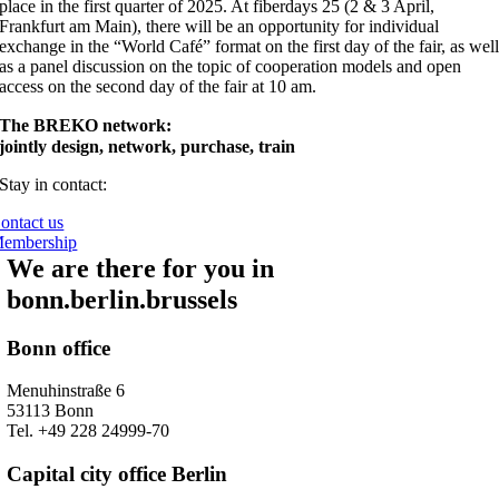
place in the first quarter of 2025. At fiberdays 25 (2 & 3 April,
Frankfurt am Main), there will be an opportunity for individual
exchange in the “World Café” format on the first day of the fair, as wel
as a panel discussion on the topic of cooperation models and open
access on the second day of the fair at 10 am.
The BREKO network:
jointly design, network, purchase, train
Stay in contact:
ontact us
embership
We are there for you in
bonn.berlin.brussels
Bonn office
Menuhinstraße 6
53113 Bonn
Tel. +49 228 24999-70
Capital city office Berlin