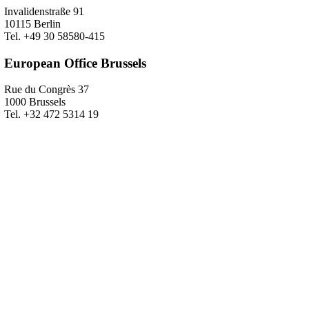
Invalidenstraße 91
10115 Berlin
Tel. +49 30 58580-415
European Office Brussels
Rue du Congrès 37
1000 Brussels
Tel. +32 472 5314 19