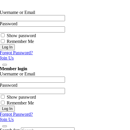
Username or Email
Password
Show password
Remember Me
Forgot Password?
Join Us
Member login
Username or Email
Password
Show password
Remember Me
Forgot Password?
Join Us