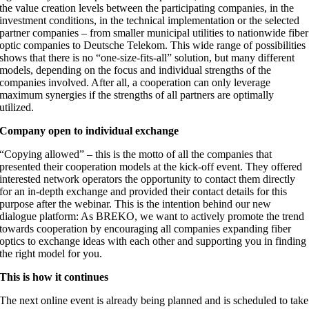
the value creation levels between the participating companies, in the
investment conditions, in the technical implementation or the selected
partner companies – from smaller municipal utilities to nationwide fiber
optic companies to Deutsche Telekom. This wide range of possibilities
shows that there is no “one-size-fits-all” solution, but many different
models, depending on the focus and individual strengths of the
companies involved. After all, a cooperation can only leverage
maximum synergies if the strengths of all partners are optimally
utilized.
Company open to individual exchange
“Copying allowed” – this is the motto of all the companies that
presented their cooperation models at the kick-off event. They offered
interested network operators the opportunity to contact them directly
for an in-depth exchange and provided their contact details for this
purpose after the webinar. This is the intention behind our new
dialogue platform: As BREKO, we want to actively promote the trend
towards cooperation by encouraging all companies expanding fiber
optics to exchange ideas with each other and supporting you in finding
the right model for you.
This is how it continues
The next online event is already being planned and is scheduled to take