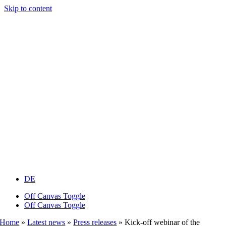
Skip to content
DE
Off Canvas Toggle
Off Canvas Toggle
Home
»
Latest news
»
Press releases
»
Kick-off webinar of the