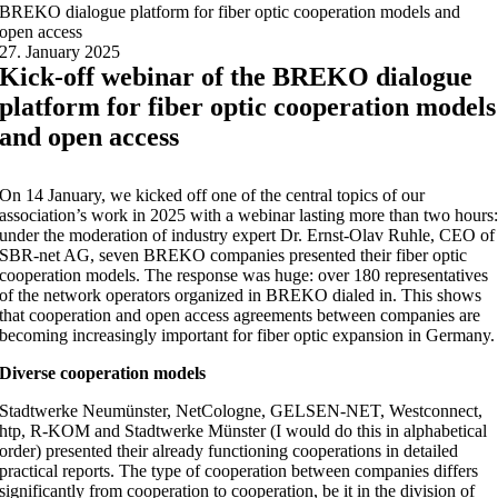
BREKO dialogue platform for fiber optic cooperation models and
open access
27. January 2025
Kick-off webinar of the BREKO dialogue
platform for fiber optic cooperation models
and open access
On 14 January, we kicked off one of the central topics of our
association’s work in 2025 with a webinar lasting more than two hours
under the moderation of industry expert Dr. Ernst-Olav Ruhle, CEO of
SBR-net AG, seven BREKO companies presented their fiber optic
cooperation models. The response was huge: over 180 representatives
of the network operators organized in BREKO dialed in. This shows
that cooperation and open access agreements between companies are
becoming increasingly important for fiber optic expansion in Germany.
Diverse cooperation models
Stadtwerke Neumünster, NetCologne, GELSEN-NET, Westconnect,
htp, R-KOM and Stadtwerke Münster (I would do this in alphabetical
order) presented their already functioning cooperations in detailed
practical reports. The type of cooperation between companies differs
significantly from cooperation to cooperation, be it in the division of