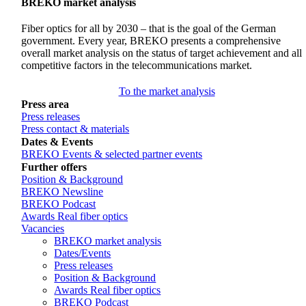
BREKO market analysis
Fiber optics for all by 2030 – that is the goal of the German
government. Every year, BREKO presents a comprehensive
overall market analysis on the status of target achievement and all
competitive factors in the telecommunications market.
To the market analysis
Press area
Press releases
Press contact & materials
Dates & Events
BREKO Events & selected partner events
Further offers
Position & Background
BREKO Newsline
BREKO Podcast
Awards Real fiber optics
Vacancies
BREKO market analysis
Dates/Events
Press releases
Position & Background
Awards Real fiber optics
BREKO Podcast