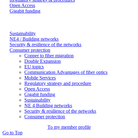
Open Access
Gigabit funding
Sustainability
NE4 / Building networks
Security & resilience of the networks
Consumer protection
Copper to fiber migration
Double Expansion
EU topics
Communication Advantages of fiber optics
Mobile Services
Regulatory strategy and procedure
Open Access
Gigabit funding
Sustainability
NE 4 Building networks
Security & resilience of the networks
Consumer protection
To my member profile
Go to Top