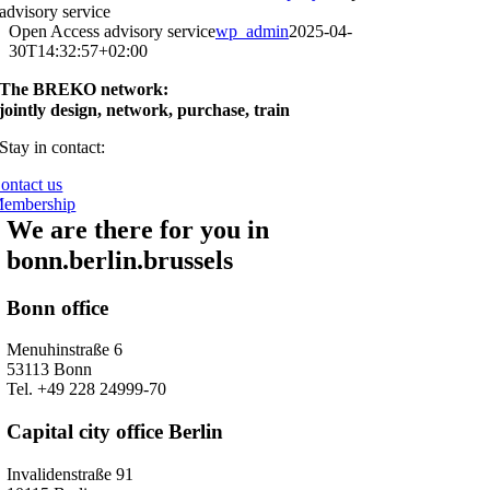
advisory service
Open Access advisory service
wp_admin
2025-04-
30T14:32:57+02:00
The BREKO network:
jointly design, network, purchase, train
Stay in contact:
ontact us
embership
We are there for you in
bonn.berlin.brussels
Bonn office
Menuhinstraße 6
53113 Bonn
Tel. +49 228 24999-70
Capital city office Berlin
Invalidenstraße 91