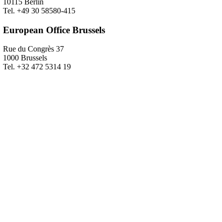
10115 Berlin
Tel. +49 30 58580-415
European Office Brussels
Rue du Congrès 37
1000 Brussels
Tel. +32 472 5314 19