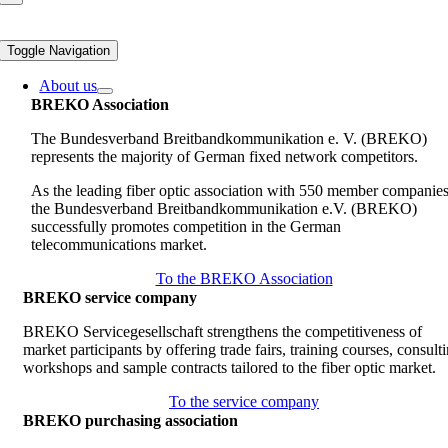
Toggle Navigation
About us
BREKO Association
The Bundesverband Breitbandkommunikation e. V. (BREKO)
represents the majority of German fixed network competitors.
As the leading fiber optic association with 550 member companies
the Bundesverband Breitbandkommunikation e.V. (BREKO)
successfully promotes competition in the German
telecommunications market.
To the BREKO Association
BREKO service company
BREKO Servicegesellschaft strengthens the competitiveness of
market participants by offering trade fairs, training courses, consult
workshops and sample contracts tailored to the fiber optic market.
To the service company
BREKO purchasing association