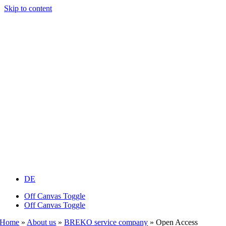
Skip to content
DE
Off Canvas Toggle
Off Canvas Toggle
Home
»
About us
»
BREKO service company
»
Open Access