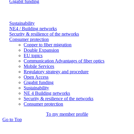
Gigabit funding
Sustainability
NE4 / Building networks
Security & resilience of the networks
Consumer protection
Copper to fiber migration
Double Expansion
EU topics
Communication Advantages of fiber optics
Mobile Services
Regulatory strategy and procedure
Open Access
Gigabit funding
Sustainability
NE 4 Building networks
Security & resilience of the networks
Consumer protection
To my member profile
Go to Top