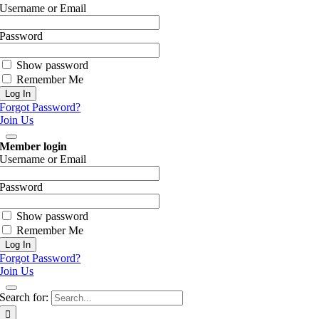
Username or Email
Password
Show password
Remember Me
Forgot Password?
Join Us
Member login
Username or Email
Password
Show password
Remember Me
Forgot Password?
Join Us
Search for: