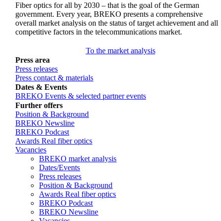
Fiber optics for all by 2030 – that is the goal of the German
government. Every year, BREKO presents a comprehensive
overall market analysis on the status of target achievement and all
competitive factors in the telecommunications market.
To the market analysis
Press area
Press releases
Press contact & materials
Dates & Events
BREKO Events & selected partner events
Further offers
Position & Background
BREKO Newsline
BREKO Podcast
Awards Real fiber optics
Vacancies
BREKO market analysis
Dates/Events
Press releases
Position & Background
Awards Real fiber optics
BREKO Podcast
BREKO Newsline
Vacancies