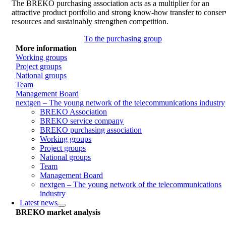
The BREKO purchasing association acts as a multiplier for an
attractive product portfolio and strong know-how transfer to conser
resources and sustainably strengthen competition.
To the purchasing group
More information
Working groups
Project groups
National groups
Team
Management Board
nextgen – The young network of the telecommunications industry
BREKO Association
BREKO service company
BREKO purchasing association
Working groups
Project groups
National groups
Team
Management Board
nextgen – The young network of the telecommunications
industry
Latest news
BREKO market analysis