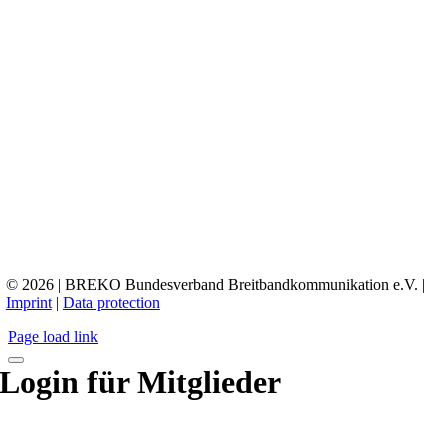
© 2026 | BREKO Bundesverband Breitbandkommunikation e.V. |
Imprint
|
Data protection
Page load link
Login für Mitglieder