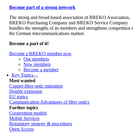
Become part of a strong network
The strong and broad-based association of BREKO Association,
BREKO Purchasing Company and BREKO Service Company
bundles the strengths of its members and strengthens competition 
the German telecommunications market.
Become a part of it!
Become a BREKO member now
Our members
New members
Become a member
Key Topics
Most wanted
Copper-fiber optic migration
Double extension
EU topics
Communication Advantages of fiber optics
Further topics
Cooperation models
Mobile Services
Regulatory strategy & procedures
Open Access