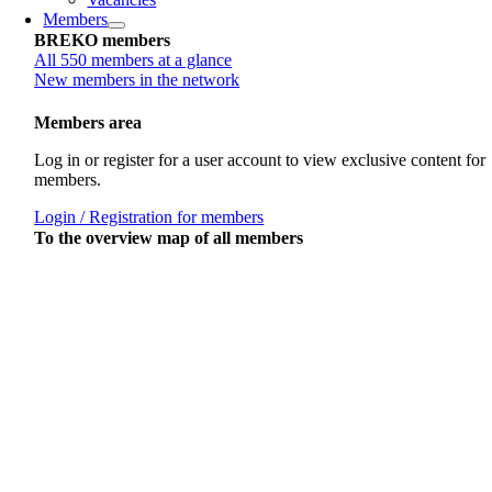
Members
BREKO members
All 550 members at a glance
New members in the network
Members area
Log in or register for a user account to view exclusive content for
members.
Login / Registration for members
To the overview map of all members