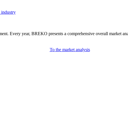
 industry
nment. Every year, BREKO presents a comprehensive overall market analys
To the market analysis