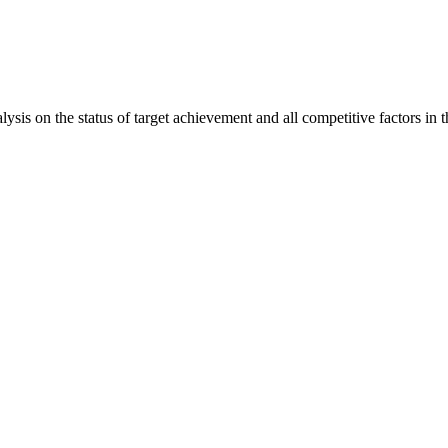
is on the status of target achievement and all competitive factors in t