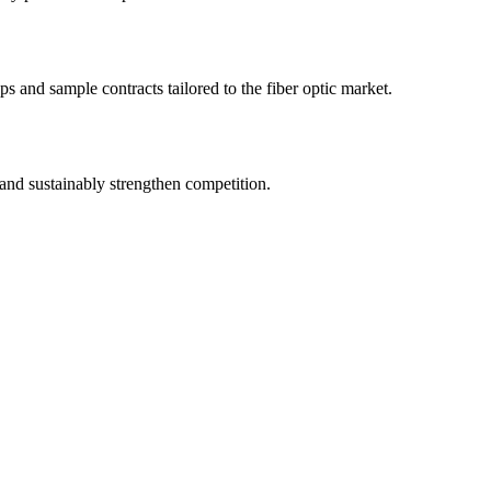
s and sample contracts tailored to the fiber optic market.
and sustainably strengthen competition.