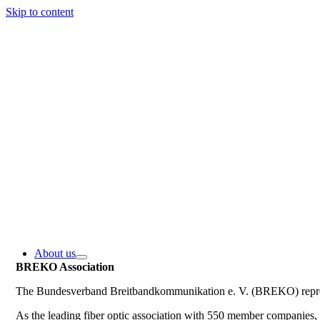
Skip to content
About us
BREKO Association
The Bundesverband Breitbandkommunikation e. V. (BREKO) represe
As the leading fiber optic association with 550 member companie