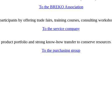
To the BREKO Association
icipants by offering trade fairs, training courses, consulting workshop
To the service company
e product portfolio and strong know-how transfer to conserve resources 
To the purchasing group