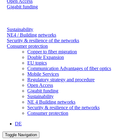
Open Access
Gigabit funding
Sustainability
NE4 / Building networks
Security & resilience of the networks
Consumer protection
Copper to fiber migration
Double Expansion
EU topics
Communication Advantages of fiber optics
Mobile Services
Regulatory strategy and procedure
Open Access
Gigabit funding
Sustainability
NE 4 Building networks
Security & resilience of the networks
Consumer protection
DE
Toggle Navigation