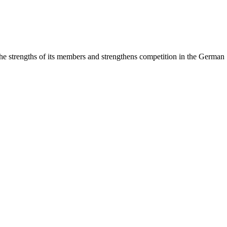
rengths of its members and strengthens competition in the German