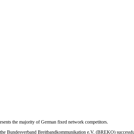
nts the majority of German fixed network competitors.
s, the Bundesverband Breitbandkommunikation e.V. (BREKO) successfu