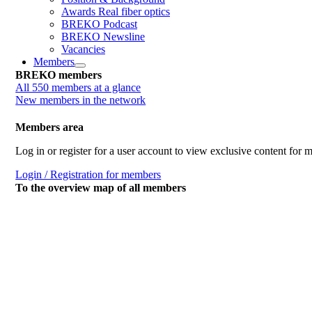
Awards Real fiber optics
BREKO Podcast
BREKO Newsline
Vacancies
Members
BREKO members
All 550 members at a glance
New members in the network
Members area
Log in or register for a user account to view exclusive content for
Login / Registration for members
To the overview map of all members