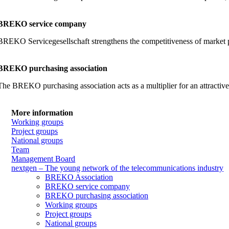
BREKO service company
BREKO Servicegesellschaft strengthens the competitiveness of market part
BREKO purchasing association
The BREKO purchasing association acts as a multiplier for an attractiv
More information
Working groups
Project groups
National groups
Team
Management Board
nextgen – The young network of the telecommunications industry
BREKO Association
BREKO service company
BREKO purchasing association
Working groups
Project groups
National groups