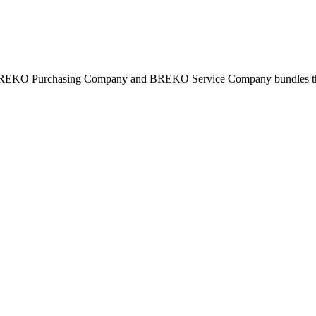
BREKO Purchasing Company and BREKO Service Company bundles the st