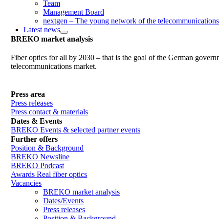
Team
Management Board
nextgen – The young network of the telecommunications
Latest news
BREKO market analysis
Fiber optics for all by 2030 – that is the goal of the German gover
telecommunications market.
Press area
Press releases
Press contact & materials
Dates & Events
BREKO Events & selected partner events
Further offers
Position & Background
BREKO Newsline
BREKO Podcast
Awards Real fiber optics
Vacancies
BREKO market analysis
Dates/Events
Press releases
Position & Background