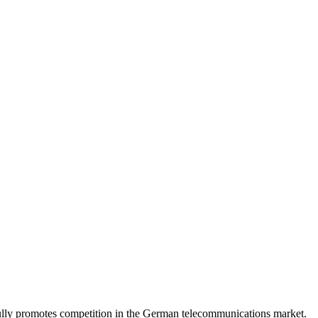
lly promotes competition in the German telecommunications market.