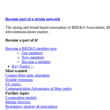
Become part of a strong network
The strong and broad-based association of BREKO Association, 
telecommunications market.
Become a part of it!
Become a BREKO member now
Our members
New members
Become a member
Key Topics
Most wanted
Copper-fiber optic migration
Double extension
EU topics
Communication Advantages of fiber optics
Further topics
Cooperation models
Mobile Services
Regulatory strategy & procedures