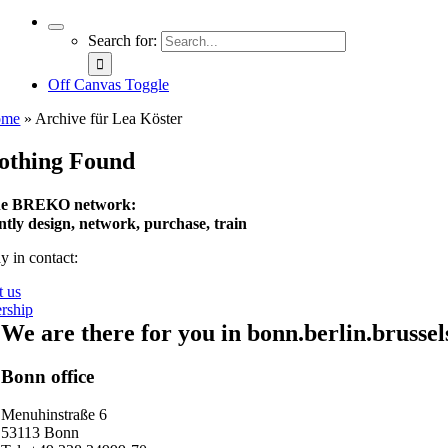
Search for:
Off Canvas Toggle
ome
»
Archive für Lea Köster
othing Found
e BREKO network:
intly design, network, purchase, train
y in contact:
t us
rship
We are there for you in bonn.berlin.brussel
Bonn office
Menuhinstraße 6
53113 Bonn