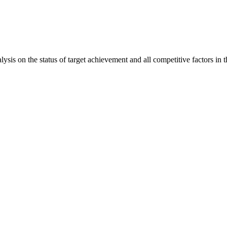
is on the status of target achievement and all competitive factors in t