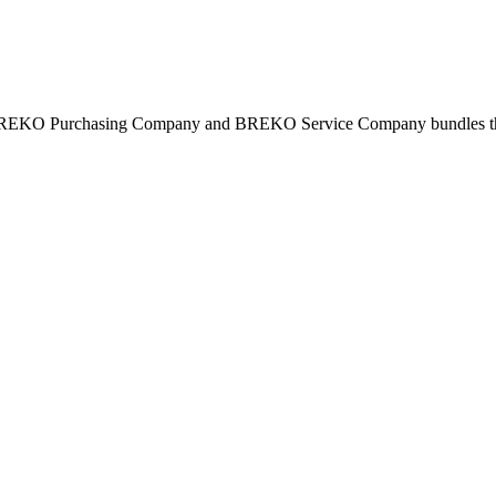
BREKO Purchasing Company and BREKO Service Company bundles the st