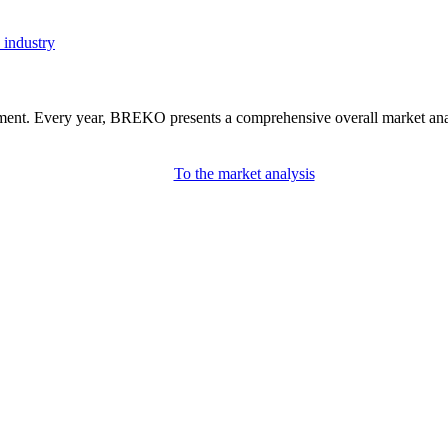
 industry
nment. Every year, BREKO presents a comprehensive overall market analys
To the market analysis