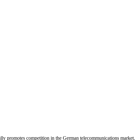
lly promotes competition in the German telecommunications market.