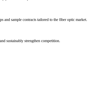
s and sample contracts tailored to the fiber optic market.
and sustainably strengthen competition.