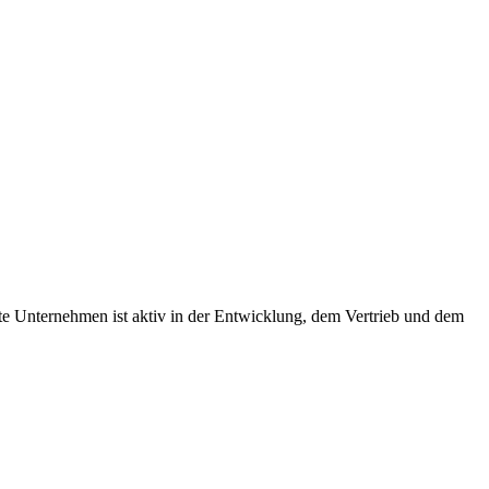
te Unternehmen ist aktiv in der Entwicklung, dem Vertrieb und dem