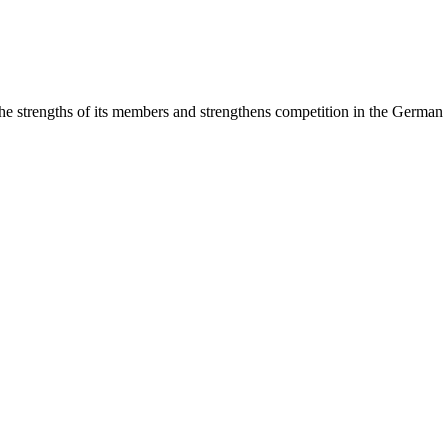
rengths of its members and strengthens competition in the German