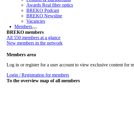
Awards Real fiber optics
BREKO Podcast
BREKO Newsline
Vacancies
Members
BREKO members
All 550 members at a glance
New members in the network
Members area
Log in or register for a user account to view exclusive content for
Login / Registration for members
To the overview map of all members