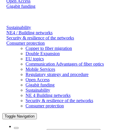
Open Access
Gigabit funding
Sustainability
NE4 / Building networks
Security & resilience of the networks
Consumer protection
Copper to fiber migration
Double Expansion
EU topics
Communication Advantages of fiber optics
Mobile Services
Regulatory strategy and procedure
Open Access
Gigabit funding
Sustainability
NE 4 Building networks
Security & resilience of the networks
Consumer protection
Toggle Navigation