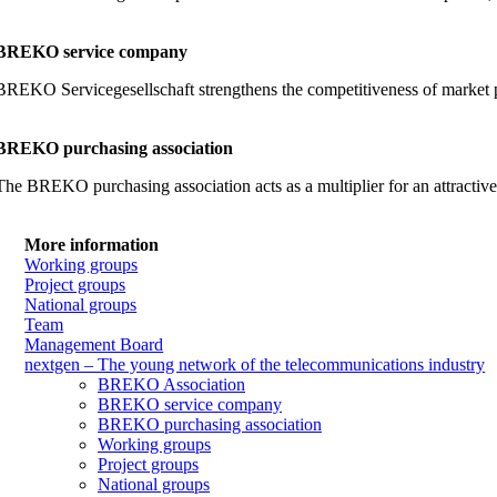
BREKO service company
BREKO Servicegesellschaft strengthens the competitiveness of market part
BREKO purchasing association
The BREKO purchasing association acts as a multiplier for an attractiv
More information
Working groups
Project groups
National groups
Team
Management Board
nextgen – The young network of the telecommunications industry
BREKO Association
BREKO service company
BREKO purchasing association
Working groups
Project groups
National groups