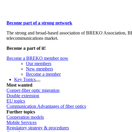
Become part of a strong network
The strong and broad-based association of BREKO Association, 
telecommunications market.
Become a part of it!
Become a BREKO member now
Our members
New members
Become a member
Key Topics
Most wanted
Copper-fiber optic migration
Double extension
EU topics
Communication Advantages of fiber optics
Further topics
Cooperation models
Mobile Services
Regulatory strategy & procedures