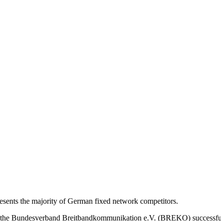
nts the majority of German fixed network competitors.
s, the Bundesverband Breitbandkommunikation e.V. (BREKO) successfu