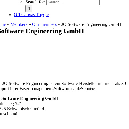
Search for:
Off Canvas Toggle
ome
»
Members
»
Our members
»
JO Software Engineering GmbH
Software Engineering GmbH
e JO Software Engineering ist ein Software-Hersteller mit mehr als 3
pport ihrer Fasermanagement-Software cableScout®.
 Software Engineering GmbH
rlensteg 5-7
525 Schwäbisch Gmünd
utschland