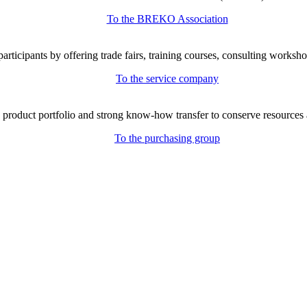
To the BREKO Association
icipants by offering trade fairs, training courses, consulting workshop
To the service company
e product portfolio and strong know-how transfer to conserve resources 
To the purchasing group