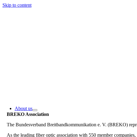
Skip to content
About us
BREKO Association
The Bundesverband Breitbandkommunikation e. V. (BREKO) represe
As the leading fiber optic association with 550 member companie