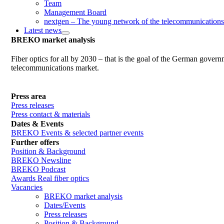
Team
Management Board
nextgen – The young network of the telecommunications
Latest news
BREKO market analysis
Fiber optics for all by 2030 – that is the goal of the German gover
telecommunications market.
Press area
Press releases
Press contact & materials
Dates & Events
BREKO Events & selected partner events
Further offers
Position & Background
BREKO Newsline
BREKO Podcast
Awards Real fiber optics
Vacancies
BREKO market analysis
Dates/Events
Press releases
Position & Background