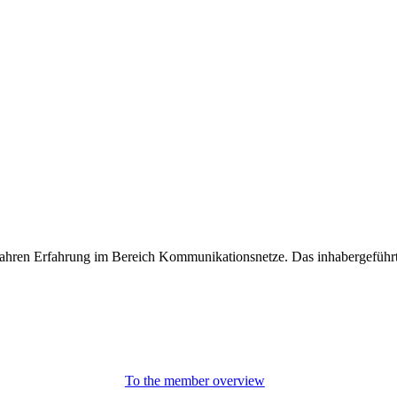
0 Jahren Erfahrung im Bereich Kommunikationsnetze. Das inhabergeführ
To the member overview